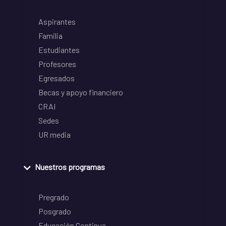
Aspirantes
Familia
Estudiantes
Profesores
Egresados
Becas y apoyo financiero
CRAI
Sedes
UR media
Nuestros programas
Pregrado
Posgrado
Educación Continua