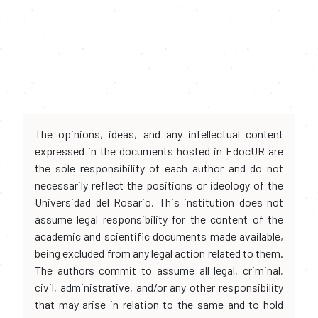
The opinions, ideas, and any intellectual content
expressed in the documents hosted in EdocUR are
the sole responsibility of each author and do not
necessarily reflect the positions or ideology of the
Universidad del Rosario. This institution does not
assume legal responsibility for the content of the
academic and scientific documents made available,
being excluded from any legal action related to them.
The authors commit to assume all legal, criminal,
civil, administrative, and/or any other responsibility
that may arise in relation to the same and to hold