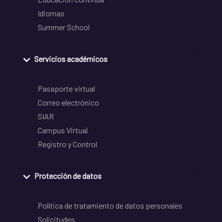
Idiomas
Summer School
Servicios académicos
Pasaporte virtual
Correo electrónico
SIAR
Campus Virtual
Registro y Control
Protección de datos
Política de tratamiento de datos personales
Solicitudes