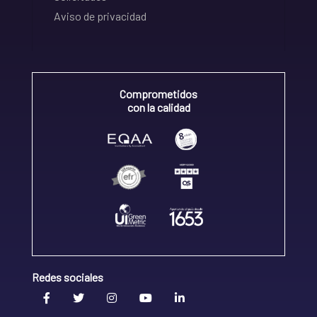
Aviso de privacidad
Comprometidos
con la calidad
Redes sociales