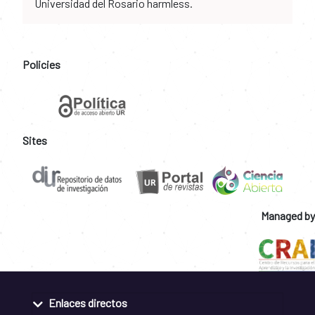
Universidad del Rosario harmless.
Policies
Sites
Managed by
Enlaces directos