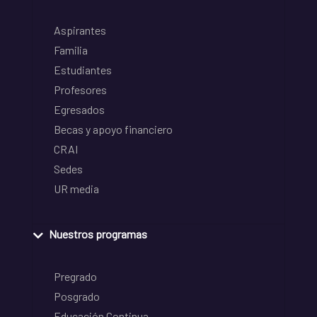
Aspirantes
Familia
Estudiantes
Profesores
Egresados
Becas y apoyo financiero
CRAI
Sedes
UR media
Nuestros programas
Pregrado
Posgrado
Educación Continua