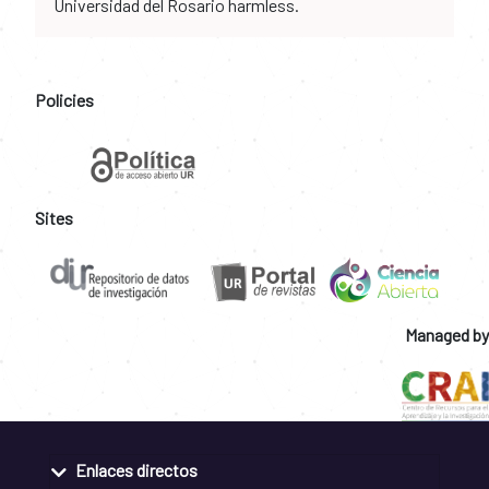
Universidad del Rosario harmless.
Policies
Sites
Managed by
Enlaces directos