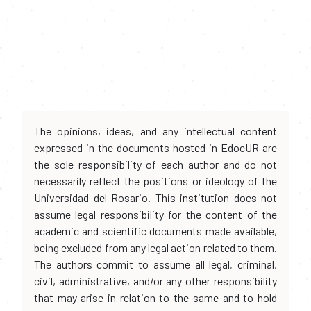
The opinions, ideas, and any intellectual content
expressed in the documents hosted in EdocUR are
the sole responsibility of each author and do not
necessarily reflect the positions or ideology of the
Universidad del Rosario. This institution does not
assume legal responsibility for the content of the
academic and scientific documents made available,
being excluded from any legal action related to them.
The authors commit to assume all legal, criminal,
civil, administrative, and/or any other responsibility
that may arise in relation to the same and to hold