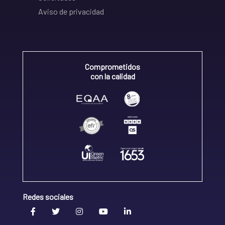
Aviso de privacidad
Comprometidos
con la calidad
Redes sociales