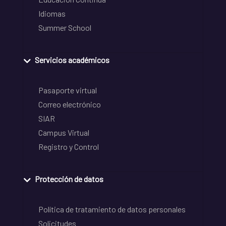
Idiomas
Summer School
Servicios académicos
Pasaporte virtual
Correo electrónico
SIAR
Campus Virtual
Registro y Control
Protección de datos
Política de tratamiento de datos personales
Solicitudes