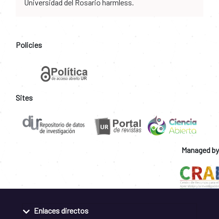
Universidad del Rosario harmless.
Policies
Sites
Managed by
Enlaces directos