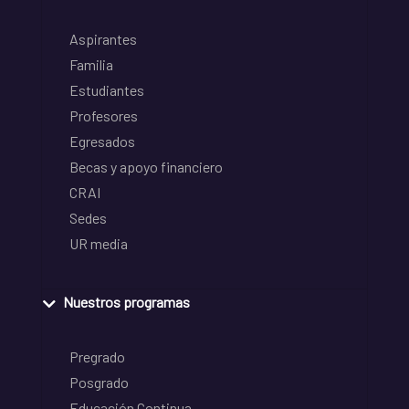
Aspirantes
Familia
Estudiantes
Profesores
Egresados
Becas y apoyo financiero
CRAI
Sedes
UR media
Nuestros programas
Pregrado
Posgrado
Educación Continua