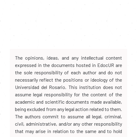
The opinions, ideas, and any intellectual content
expressed in the documents hosted in EdocUR are
the sole responsibility of each author and do not
necessarily reflect the positions or ideology of the
Universidad del Rosario. This institution does not
assume legal responsibility for the content of the
academic and scientific documents made available,
being excluded from any legal action related to them.
The authors commit to assume all legal, criminal,
civil, administrative, and/or any other responsibility
that may arise in relation to the same and to hold