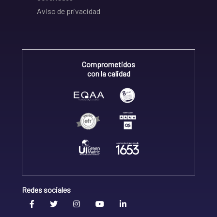
Aviso de privacidad
Comprometidos
con la calidad
Redes sociales