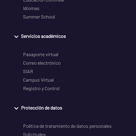
Idiomas
Summer School
Servicios académicos
Pasaporte virtual
Correo electrónico
SIAR
Campus Virtual
Registro y Control
Protección de datos
Política de tratamiento de datos personales
Solicitudes