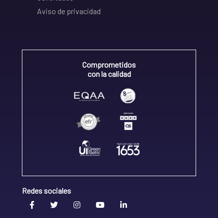
Aviso de privacidad
Comprometidos
con la calidad
Redes sociales