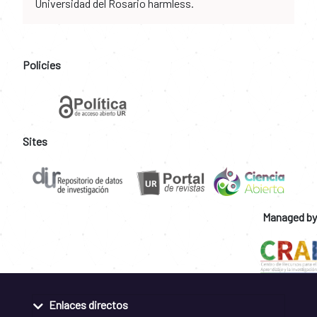
Universidad del Rosario harmless.
Policies
Sites
Managed by
Enlaces directos