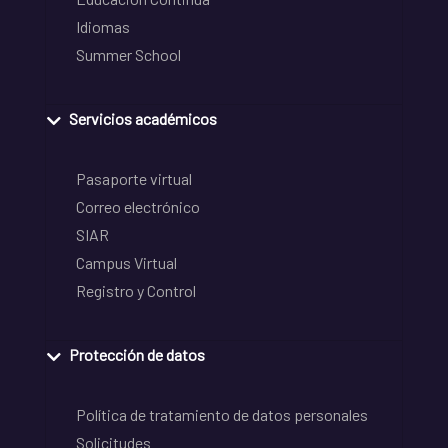
Idiomas
Summer School
Servicios académicos
Pasaporte virtual
Correo electrónico
SIAR
Campus Virtual
Registro y Control
Protección de datos
Política de tratamiento de datos personales
Solicitudes