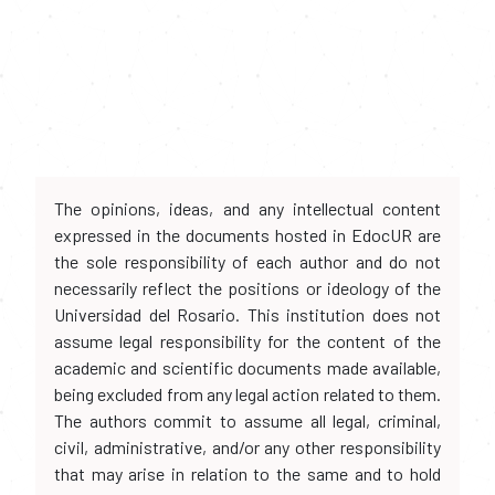
The opinions, ideas, and any intellectual content
expressed in the documents hosted in EdocUR are
the sole responsibility of each author and do not
necessarily reflect the positions or ideology of the
Universidad del Rosario. This institution does not
assume legal responsibility for the content of the
academic and scientific documents made available,
being excluded from any legal action related to them.
The authors commit to assume all legal, criminal,
civil, administrative, and/or any other responsibility
that may arise in relation to the same and to hold