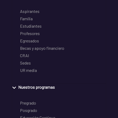
Aspirantes
Familia
Estudiantes
Profesores
Egresados
Becas y apoyo financiero
CRAI
Sedes
UR media
Nuestros programas
Pregrado
Posgrado
Educación Continua