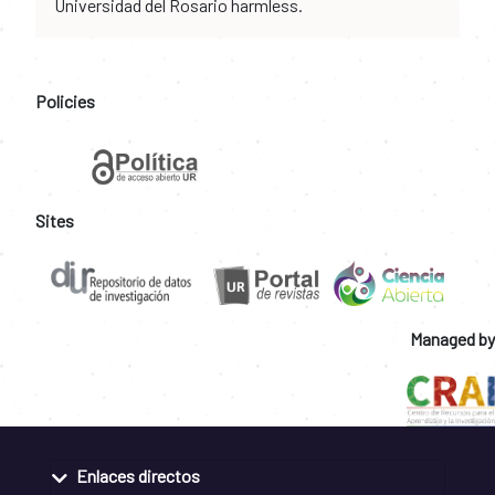
Universidad del Rosario harmless.
Policies
Sites
Managed by
Enlaces directos