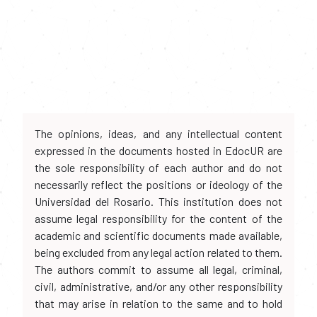
The opinions, ideas, and any intellectual content
expressed in the documents hosted in EdocUR are
the sole responsibility of each author and do not
necessarily reflect the positions or ideology of the
Universidad del Rosario. This institution does not
assume legal responsibility for the content of the
academic and scientific documents made available,
being excluded from any legal action related to them.
The authors commit to assume all legal, criminal,
civil, administrative, and/or any other responsibility
that may arise in relation to the same and to hold