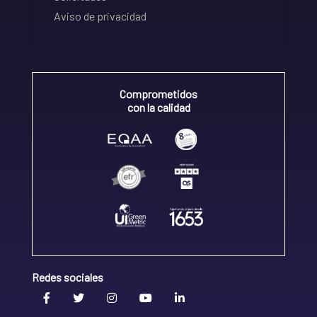
Aviso de privacidad
Comprometidos
con la calidad
Redes sociales