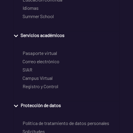
Idiomas
Summer School
Servicios académicos
Pasaporte virtual
Correo electrónico
SIAR
Campus Virtual
Registro y Control
Protección de datos
Política de tratamiento de datos personales
Solicitudes