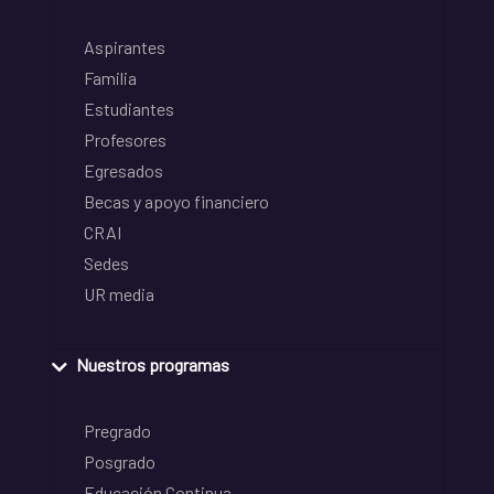
Aspirantes
Familia
Estudiantes
Profesores
Egresados
Becas y apoyo financiero
CRAI
Sedes
UR media
Nuestros programas
Pregrado
Posgrado
Educación Continua