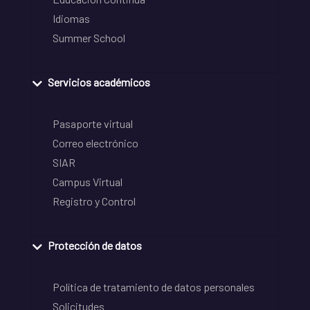
Idiomas
Summer School
Servicios académicos
Pasaporte virtual
Correo electrónico
SIAR
Campus Virtual
Registro y Control
Protección de datos
Política de tratamiento de datos personales
Solicitudes