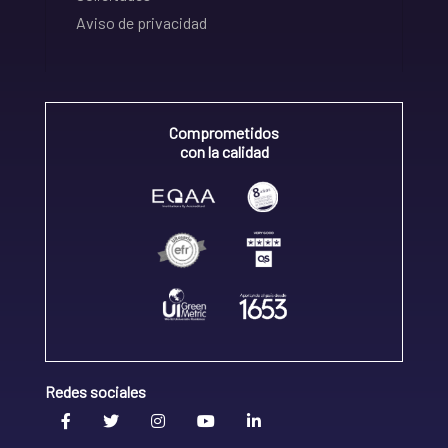
Aviso de privacidad
Comprometidos
con la calidad
Redes sociales