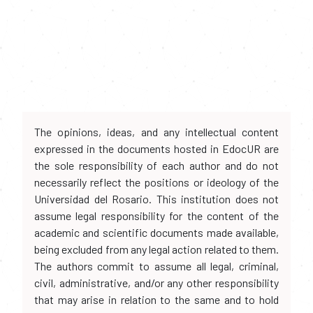
The opinions, ideas, and any intellectual content
expressed in the documents hosted in EdocUR are
the sole responsibility of each author and do not
necessarily reflect the positions or ideology of the
Universidad del Rosario. This institution does not
assume legal responsibility for the content of the
academic and scientific documents made available,
being excluded from any legal action related to them.
The authors commit to assume all legal, criminal,
civil, administrative, and/or any other responsibility
that may arise in relation to the same and to hold