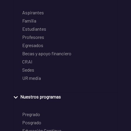
Aspirantes
Familia
Estudiantes
Profesores
Egresados
Becas y apoyo financiero
CRAI
Sedes
UR media
Nuestros programas
Pregrado
Posgrado
Educación Continua