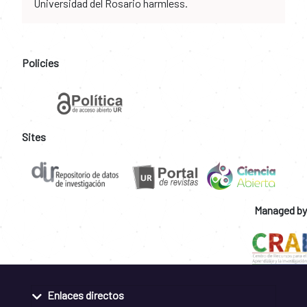
Universidad del Rosario harmless.
Policies
Sites
Managed by
Enlaces directos