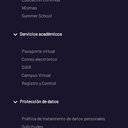
Idiomas
Summer School
Servicios académicos
Pasaporte virtual
Correo electrónico
SIAR
Campus Virtual
Registro y Control
Protección de datos
Política de tratamiento de datos personales
Solicitudes