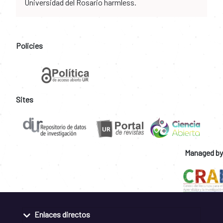
Universidad del Rosario harmless.
Policies
Sites
Managed by
Enlaces directos