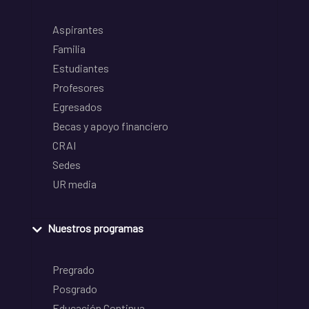
Aspirantes
Familia
Estudiantes
Profesores
Egresados
Becas y apoyo financiero
CRAI
Sedes
UR media
Nuestros programas
Pregrado
Posgrado
Educación Continua