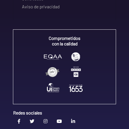
Aviso de privacidad
Comprometidos
con la calidad
Redes sociales