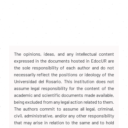
The opinions, ideas, and any intellectual content
expressed in the documents hosted in EdocUR are
the sole responsibility of each author and do not
necessarily reflect the positions or ideology of the
Universidad del Rosario. This institution does not
assume legal responsibility for the content of the
academic and scientific documents made available,
being excluded from any legal action related to them.
The authors commit to assume all legal, criminal,
civil, administrative, and/or any other responsibility
that may arise in relation to the same and to hold