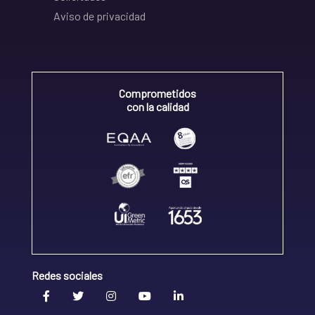
Aviso de privacidad
Comprometidos
con la calidad
Redes sociales