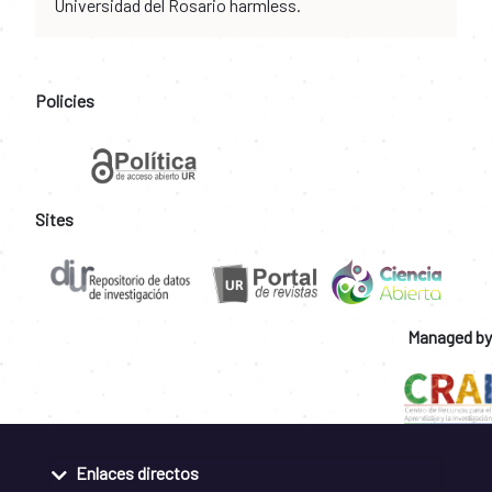
Universidad del Rosario harmless.
Policies
Sites
Managed by
Enlaces directos