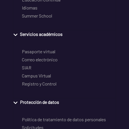
Idiomas
Summer School
Servicios académicos
Pasaporte virtual
Correo electrónico
SIAR
Campus Virtual
Registro y Control
Protección de datos
Política de tratamiento de datos personales
Solicitudes