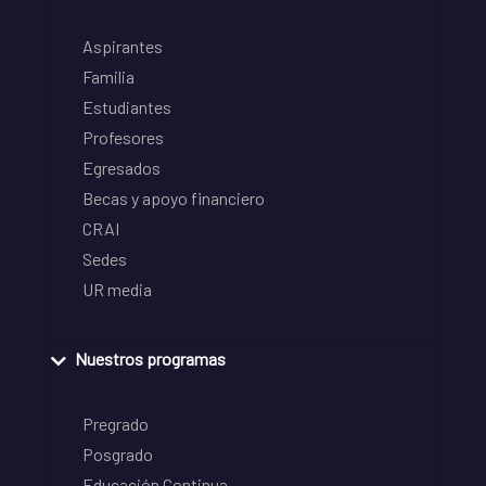
Aspirantes
Familia
Estudiantes
Profesores
Egresados
Becas y apoyo financiero
CRAI
Sedes
UR media
Nuestros programas
Pregrado
Posgrado
Educación Continua