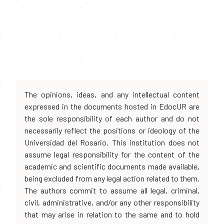
The opinions, ideas, and any intellectual content
expressed in the documents hosted in EdocUR are
the sole responsibility of each author and do not
necessarily reflect the positions or ideology of the
Universidad del Rosario. This institution does not
assume legal responsibility for the content of the
academic and scientific documents made available,
being excluded from any legal action related to them.
The authors commit to assume all legal, criminal,
civil, administrative, and/or any other responsibility
that may arise in relation to the same and to hold