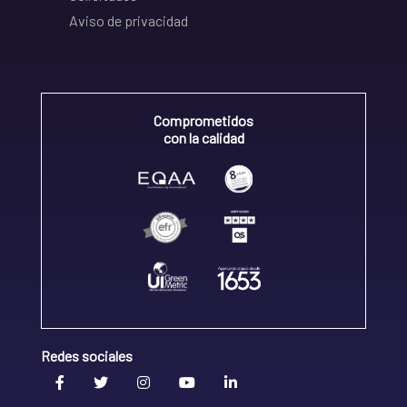
Aviso de privacidad
Comprometidos
con la calidad
Redes sociales