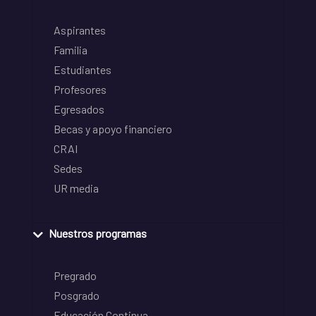
Aspirantes
Familia
Estudiantes
Profesores
Egresados
Becas y apoyo financiero
CRAI
Sedes
UR media
Nuestros programas
Pregrado
Posgrado
Educación Continua