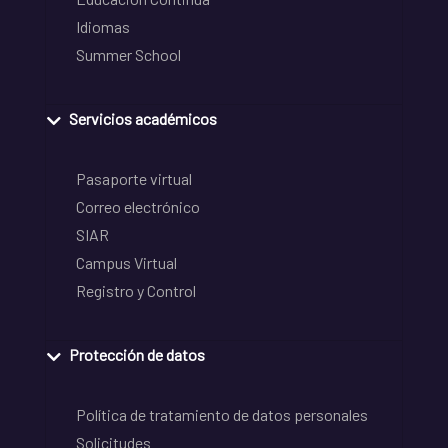
Idiomas
Summer School
Servicios académicos
Pasaporte virtual
Correo electrónico
SIAR
Campus Virtual
Registro y Control
Protección de datos
Política de tratamiento de datos personales
Solicitudes