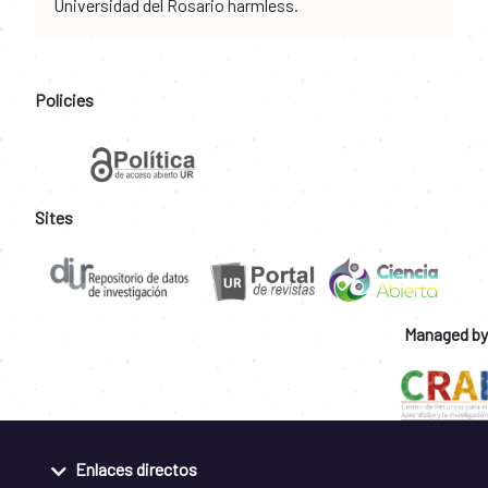
Universidad del Rosario harmless.
Policies
Sites
Managed by
Enlaces directos