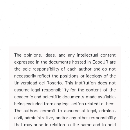
The opinions, ideas, and any intellectual content
expressed in the documents hosted in EdocUR are
the sole responsibility of each author and do not
necessarily reflect the positions or ideology of the
Universidad del Rosario. This institution does not
assume legal responsibility for the content of the
academic and scientific documents made available,
being excluded from any legal action related to them.
The authors commit to assume all legal, criminal,
civil, administrative, and/or any other responsibility
that may arise in relation to the same and to hold