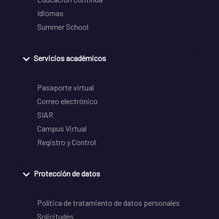
Idiomas
Summer School
Servicios académicos
Pasaporte virtual
Correo electrónico
SIAR
Campus Virtual
Registro y Control
Protección de datos
Política de tratamiento de datos personales
Solicitudes