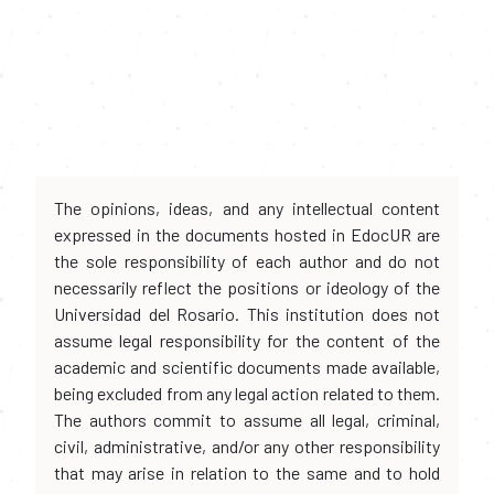
The opinions, ideas, and any intellectual content
expressed in the documents hosted in EdocUR are
the sole responsibility of each author and do not
necessarily reflect the positions or ideology of the
Universidad del Rosario. This institution does not
assume legal responsibility for the content of the
academic and scientific documents made available,
being excluded from any legal action related to them.
The authors commit to assume all legal, criminal,
civil, administrative, and/or any other responsibility
that may arise in relation to the same and to hold