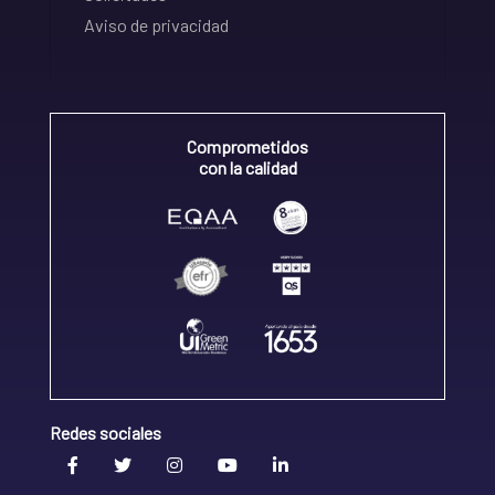
Aviso de privacidad
Comprometidos
con la calidad
Redes sociales