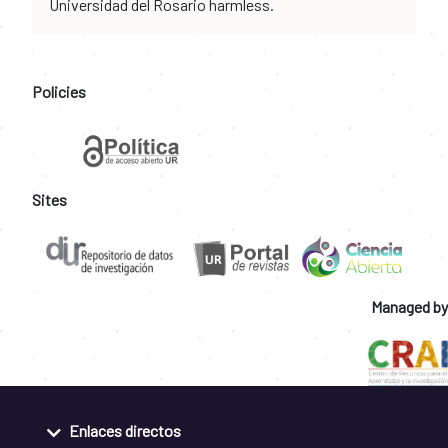
Universidad del Rosario harmless.
Policies
Sites
Managed by
Enlaces directos