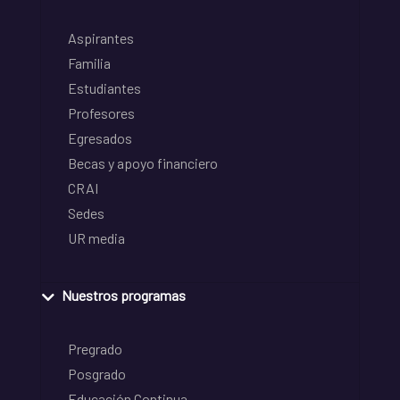
Aspirantes
Familia
Estudiantes
Profesores
Egresados
Becas y apoyo financiero
CRAI
Sedes
UR media
Nuestros programas
Pregrado
Posgrado
Educación Continua