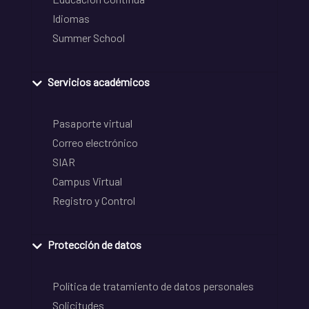
Idiomas
Summer School
Servicios académicos
Pasaporte virtual
Correo electrónico
SIAR
Campus Virtual
Registro y Control
Protección de datos
Política de tratamiento de datos personales
Solicitudes