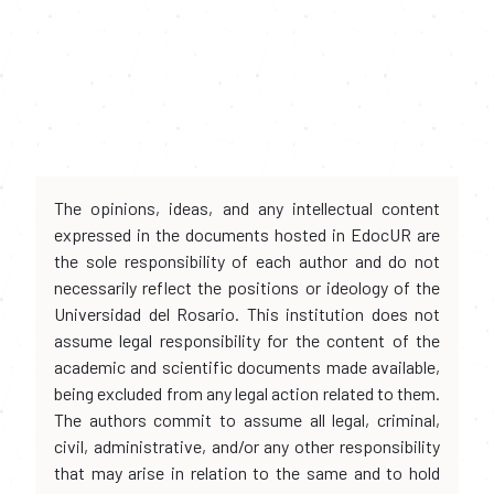
The opinions, ideas, and any intellectual content
expressed in the documents hosted in EdocUR are
the sole responsibility of each author and do not
necessarily reflect the positions or ideology of the
Universidad del Rosario. This institution does not
assume legal responsibility for the content of the
academic and scientific documents made available,
being excluded from any legal action related to them.
The authors commit to assume all legal, criminal,
civil, administrative, and/or any other responsibility
that may arise in relation to the same and to hold