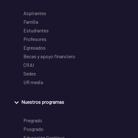
Aspirantes
Familia
Estudiantes
Profesores
Egresados
Becas y apoyo financiero
CRAI
Sedes
UR media
Nuestros programas
Pregrado
Posgrado
Educación Continua