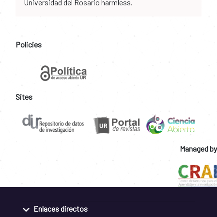
Universidad del Rosario harmless.
Policies
Sites
Managed by
Enlaces directos