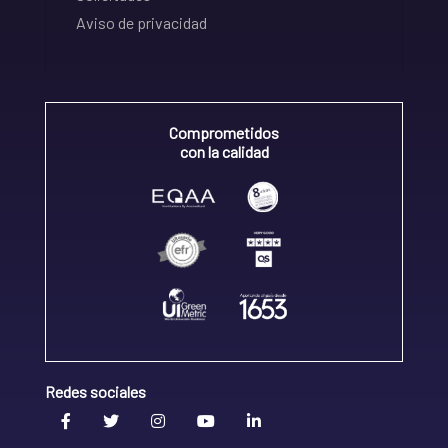
Aviso de privacidad
Comprometidos
con la calidad
Redes sociales