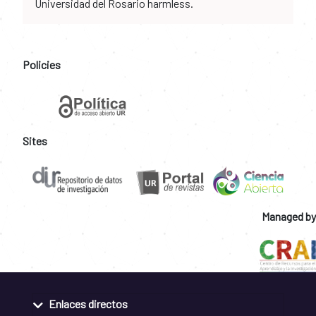
Universidad del Rosario harmless.
Policies
Sites
Managed by
Enlaces directos