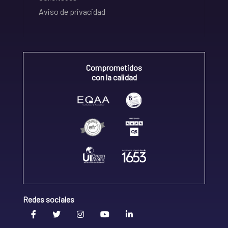
Aviso de privacidad
Comprometidos
con la calidad
Redes sociales