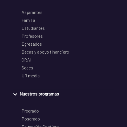
Aspirantes
Familia
Estudiantes
Profesores
Egresados
Becas y apoyo financiero
CRAI
Sedes
UR media
Nuestros programas
Pregrado
Posgrado
Educación Continua