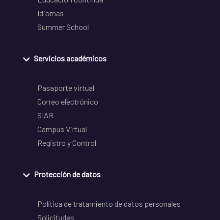
Idiomas
Summer School
Servicios académicos
Pasaporte virtual
Correo electrónico
SIAR
Campus Virtual
Registro y Control
Protección de datos
Política de tratamiento de datos personales
Solicitudes