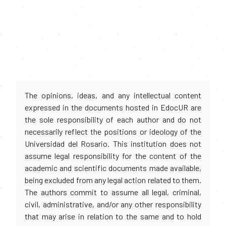
The opinions, ideas, and any intellectual content
expressed in the documents hosted in EdocUR are
the sole responsibility of each author and do not
necessarily reflect the positions or ideology of the
Universidad del Rosario. This institution does not
assume legal responsibility for the content of the
academic and scientific documents made available,
being excluded from any legal action related to them.
The authors commit to assume all legal, criminal,
civil, administrative, and/or any other responsibility
that may arise in relation to the same and to hold