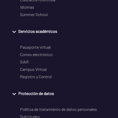
Idiomas
Summer School
Servicios académicos
Pasaporte virtual
Correo electrónico
SIAR
Campus Virtual
Registro y Control
Protección de datos
Política de tratamiento de datos personales
Solicitudes