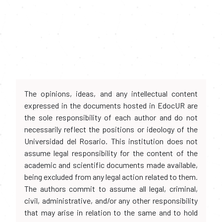
The opinions, ideas, and any intellectual content
expressed in the documents hosted in EdocUR are
the sole responsibility of each author and do not
necessarily reflect the positions or ideology of the
Universidad del Rosario. This institution does not
assume legal responsibility for the content of the
academic and scientific documents made available,
being excluded from any legal action related to them.
The authors commit to assume all legal, criminal,
civil, administrative, and/or any other responsibility
that may arise in relation to the same and to hold