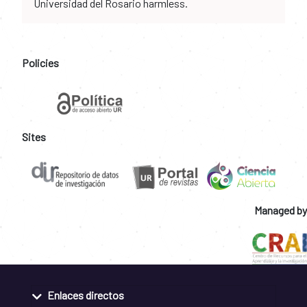
Universidad del Rosario harmless.
Policies
Sites
Managed by
Enlaces directos