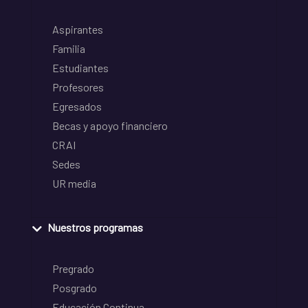
Aspirantes
Familia
Estudiantes
Profesores
Egresados
Becas y apoyo financiero
CRAI
Sedes
UR media
Nuestros programas
Pregrado
Posgrado
Educación Continua