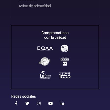
Aviso de privacidad
Comprometidos
con la calidad
Redes sociales