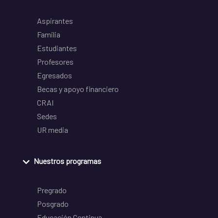
Aspirantes
Familia
Estudiantes
Profesores
Egresados
Becas y apoyo financiero
CRAI
Sedes
UR media
Nuestros programas
Pregrado
Posgrado
Educación Continua