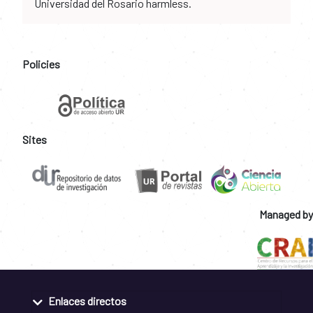
Universidad del Rosario harmless.
Policies
Sites
Managed by
Enlaces directos