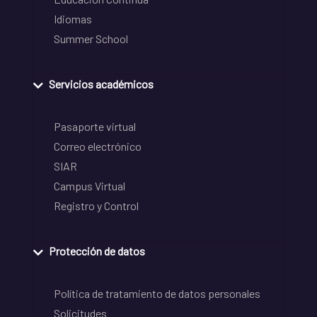
Idiomas
Summer School
Servicios académicos
Pasaporte virtual
Correo electrónico
SIAR
Campus Virtual
Registro y Control
Protección de datos
Política de tratamiento de datos personales
Solicitudes