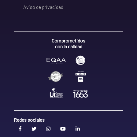
Aviso de privacidad
Comprometidos
con la calidad
Redes sociales