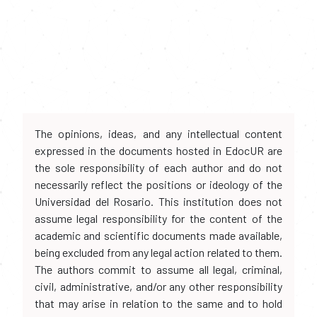
The opinions, ideas, and any intellectual content
expressed in the documents hosted in EdocUR are
the sole responsibility of each author and do not
necessarily reflect the positions or ideology of the
Universidad del Rosario. This institution does not
assume legal responsibility for the content of the
academic and scientific documents made available,
being excluded from any legal action related to them.
The authors commit to assume all legal, criminal,
civil, administrative, and/or any other responsibility
that may arise in relation to the same and to hold