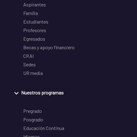
Aspirantes
Familia
Estudiantes
Profesores
Egresados
Becas y apoyo financiero
CRAI
Sedes
UR media
Nuestros programas
Pregrado
Posgrado
Educación Continua
Idiomas