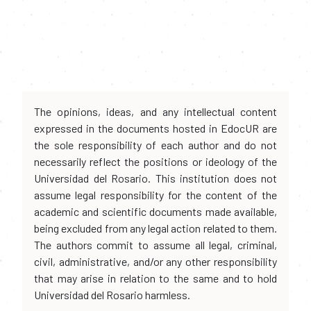
The opinions, ideas, and any intellectual content
expressed in the documents hosted in EdocUR are
the sole responsibility of each author and do not
necessarily reflect the positions or ideology of the
Universidad del Rosario. This institution does not
assume legal responsibility for the content of the
academic and scientific documents made available,
being excluded from any legal action related to them.
The authors commit to assume all legal, criminal,
civil, administrative, and/or any other responsibility
that may arise in relation to the same and to hold
Universidad del Rosario harmless.