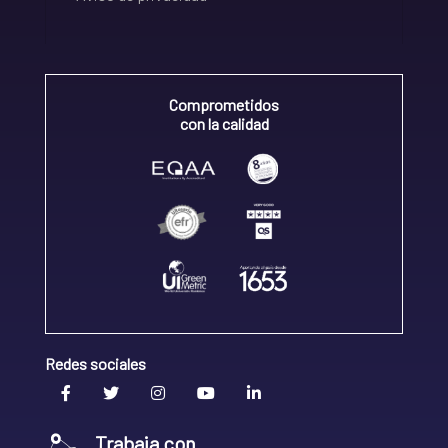
Comprometidos
con la calidad
Redes sociales
Trabaja con