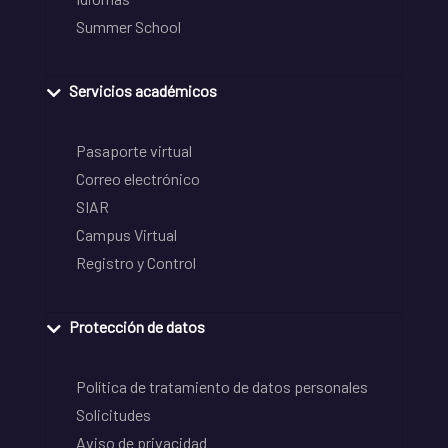
Summer School
Servicios académicos
Pasaporte virtual
Correo electrónico
SIAR
Campus Virtual
Registro y Control
Protección de datos
Política de tratamiento de datos personales
Solicitudes
Aviso de privacidad