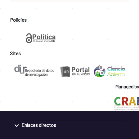
Policies
Sites
Managed by
Enlaces directos