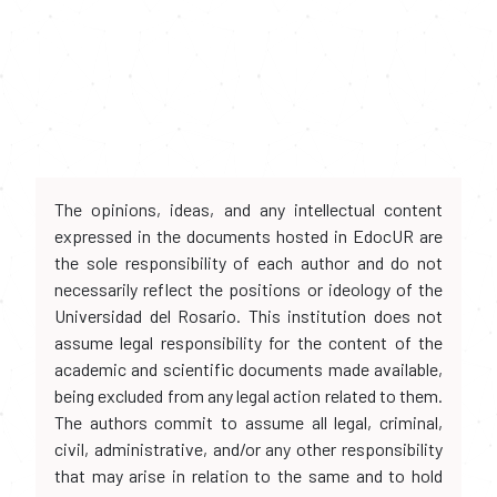
The opinions, ideas, and any intellectual content
expressed in the documents hosted in EdocUR are
the sole responsibility of each author and do not
necessarily reflect the positions or ideology of the
Universidad del Rosario. This institution does not
assume legal responsibility for the content of the
academic and scientific documents made available,
being excluded from any legal action related to them.
The authors commit to assume all legal, criminal,
civil, administrative, and/or any other responsibility
that may arise in relation to the same and to hold