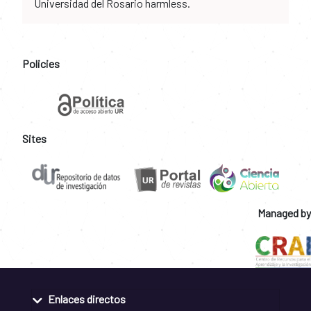
Universidad del Rosario harmless.
Policies
Sites
Managed by
Enlaces directos