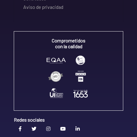
Aviso de privacidad
Comprometidos
con la calidad
Redes sociales