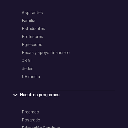
Aspirantes
Familia
Estudiantes
Profesores
Egresados
Becas y apoyo financiero
CRAI
Sedes
UR media
Nuestros programas
Pregrado
Posgrado
Educación Continua