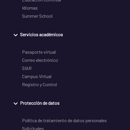
Idiomas
Summer School
Servicios académicos
Pasaporte virtual
Correo electrónico
SIAR
Campus Virtual
Registro y Control
Protección de datos
Política de tratamiento de datos personales
Solicitudes