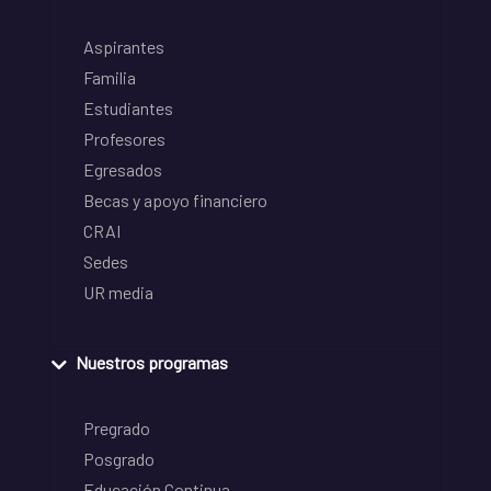
Aspirantes
Familia
Estudiantes
Profesores
Egresados
Becas y apoyo financiero
CRAI
Sedes
UR media
Nuestros programas
Pregrado
Posgrado
Educación Continua