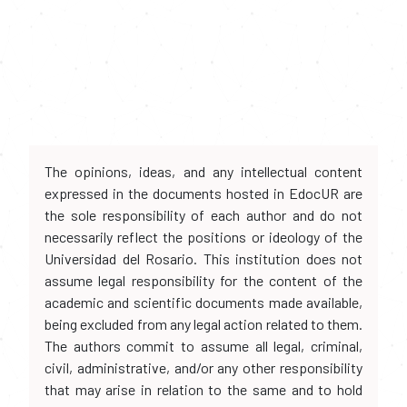
The opinions, ideas, and any intellectual content
expressed in the documents hosted in EdocUR are
the sole responsibility of each author and do not
necessarily reflect the positions or ideology of the
Universidad del Rosario. This institution does not
assume legal responsibility for the content of the
academic and scientific documents made available,
being excluded from any legal action related to them.
The authors commit to assume all legal, criminal,
civil, administrative, and/or any other responsibility
that may arise in relation to the same and to hold