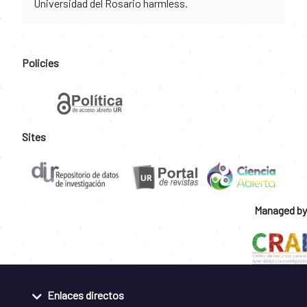
Universidad del Rosario harmless.
Policies
Sites
Managed by
Enlaces directos