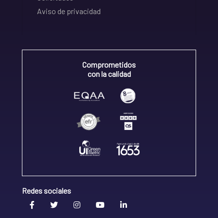
Aviso de privacidad
Comprometidos
con la calidad
Redes sociales