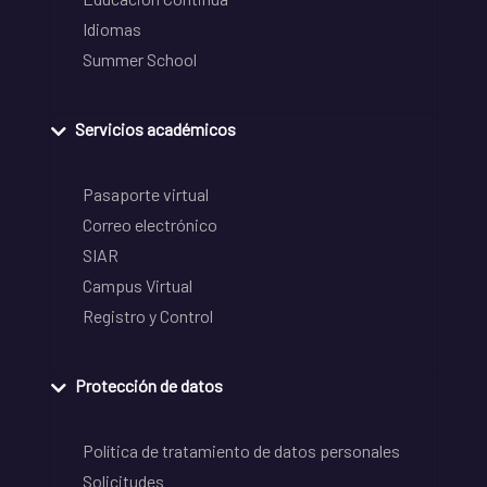
Idiomas
Summer School
Servicios académicos
Pasaporte virtual
Correo electrónico
SIAR
Campus Virtual
Registro y Control
Protección de datos
Política de tratamiento de datos personales
Solicitudes