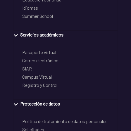
Idiomas
Summer School
Servicios académicos
Pasaporte virtual
Correo electrónico
SIAR
Campus Virtual
Registro y Control
Protección de datos
Política de tratamiento de datos personales
Solicitudes