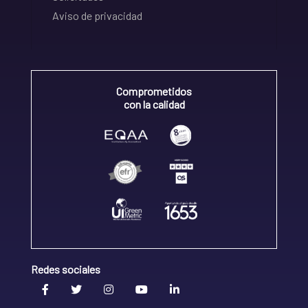
Aviso de privacidad
Comprometidos
con la calidad
Redes sociales