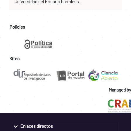
Universidad del Rosario harmless.
Policies
Sites
Managed by
Enlaces directos