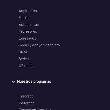
Aspirantes
Familia
Estudiantes
Profesores
Egresados
Becas y apoyo financiero
CRAI
Sedes
UR media
Nuestros programas
Pregrado
Posgrado
Educación Continua