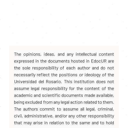
The opinions, ideas, and any intellectual content
expressed in the documents hosted in EdocUR are
the sole responsibility of each author and do not
necessarily reflect the positions or ideology of the
Universidad del Rosario. This institution does not
assume legal responsibility for the content of the
academic and scientific documents made available,
being excluded from any legal action related to them.
The authors commit to assume all legal, criminal,
civil, administrative, and/or any other responsibility
that may arise in relation to the same and to hold