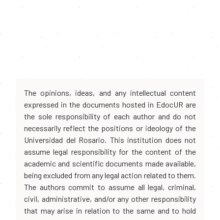
The opinions, ideas, and any intellectual content
expressed in the documents hosted in EdocUR are
the sole responsibility of each author and do not
necessarily reflect the positions or ideology of the
Universidad del Rosario. This institution does not
assume legal responsibility for the content of the
academic and scientific documents made available,
being excluded from any legal action related to them.
The authors commit to assume all legal, criminal,
civil, administrative, and/or any other responsibility
that may arise in relation to the same and to hold