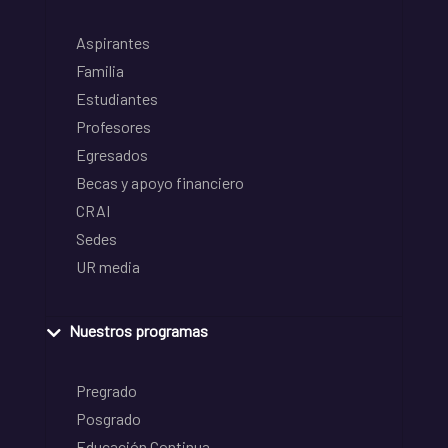
Aspirantes
Familia
Estudiantes
Profesores
Egresados
Becas y apoyo financiero
CRAI
Sedes
UR media
Nuestros programas
Pregrado
Posgrado
Educación Continua