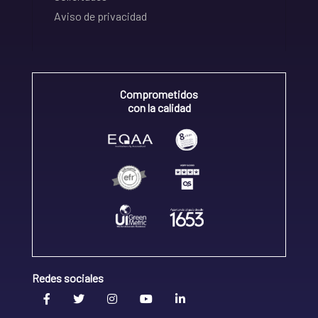
Aviso de privacidad
Comprometidos
con la calidad
Redes sociales