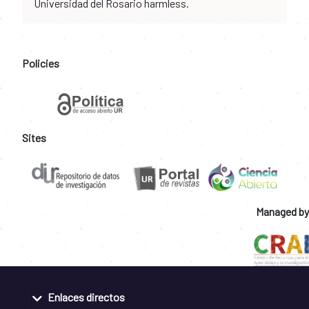
Universidad del Rosario harmless.
Policies
Sites
Managed by
Enlaces directos