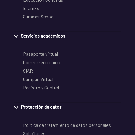
Idiomas
Summer School
Servicios académicos
Pasaporte virtual
Correo electrónico
SIAR
Campus Virtual
Registro y Control
Protección de datos
Política de tratamiento de datos personales
Solicitudes