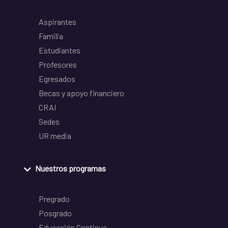
Aspirantes
Familia
Estudiantes
Profesores
Egresados
Becas y apoyo financiero
CRAI
Sedes
UR media
Nuestros programas
Pregrado
Posgrado
Educación Continua