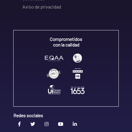
Aviso de privacidad
Comprometidos
con la calidad
Redes sociales