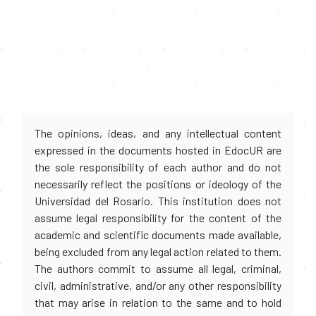
The opinions, ideas, and any intellectual content
expressed in the documents hosted in EdocUR are
the sole responsibility of each author and do not
necessarily reflect the positions or ideology of the
Universidad del Rosario. This institution does not
assume legal responsibility for the content of the
academic and scientific documents made available,
being excluded from any legal action related to them.
The authors commit to assume all legal, criminal,
civil, administrative, and/or any other responsibility
that may arise in relation to the same and to hold