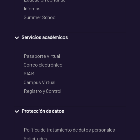
Idiomas
Summer School
Servicios académicos
Pasaporte virtual
Correo electrónico
SIAR
Campus Virtual
Registro y Control
Protección de datos
Política de tratamiento de datos personales
Solicitudes