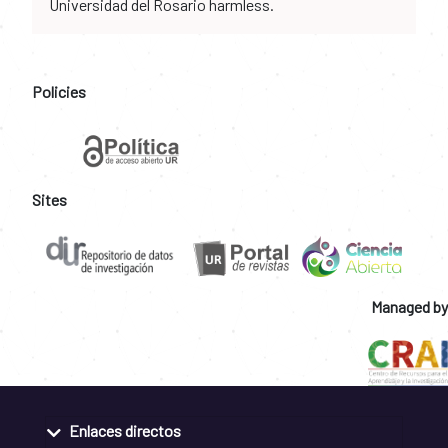
Universidad del Rosario harmless.
Policies
Sites
Managed by
Enlaces directos