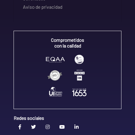
Aviso de privacidad
Comprometidos
con la calidad
Redes sociales