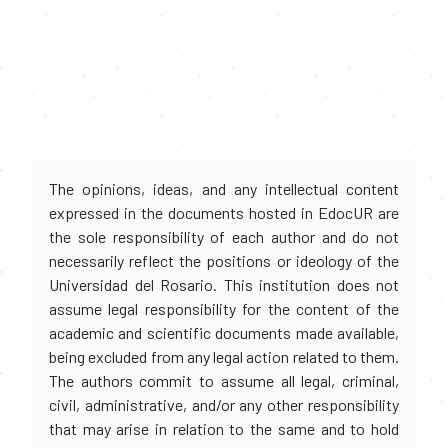
The opinions, ideas, and any intellectual content
expressed in the documents hosted in EdocUR are
the sole responsibility of each author and do not
necessarily reflect the positions or ideology of the
Universidad del Rosario. This institution does not
assume legal responsibility for the content of the
academic and scientific documents made available,
being excluded from any legal action related to them.
The authors commit to assume all legal, criminal,
civil, administrative, and/or any other responsibility
that may arise in relation to the same and to hold