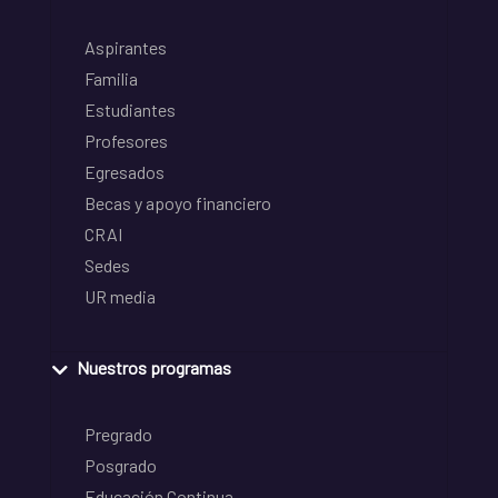
Aspirantes
Familia
Estudiantes
Profesores
Egresados
Becas y apoyo financiero
CRAI
Sedes
UR media
Nuestros programas
Pregrado
Posgrado
Educación Continua