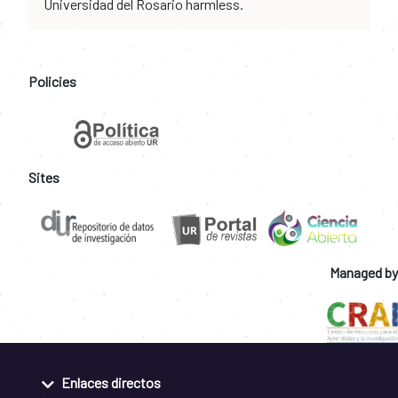
Universidad del Rosario harmless.
Policies
Sites
Managed by
Enlaces directos