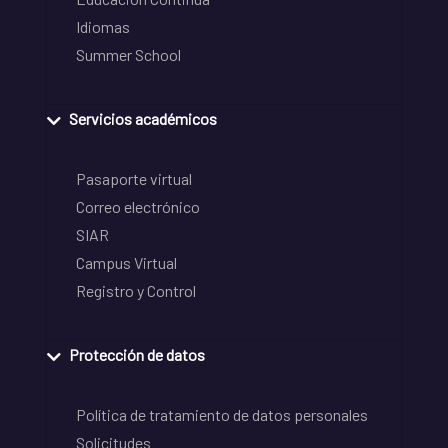
Idiomas
Summer School
Servicios académicos
Pasaporte virtual
Correo electrónico
SIAR
Campus Virtual
Registro y Control
Protección de datos
Política de tratamiento de datos personales
Solicitudes