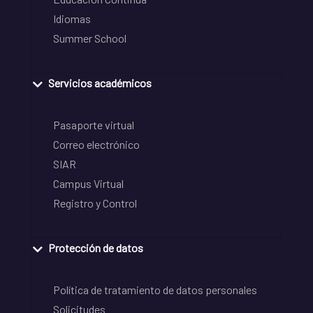
Idiomas
Summer School
Servicios académicos
Pasaporte virtual
Correo electrónico
SIAR
Campus Virtual
Registro y Control
Protección de datos
Política de tratamiento de datos personales
Solicitudes