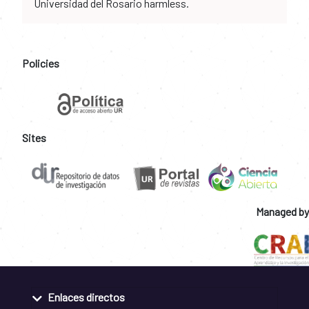
Universidad del Rosario harmless.
Policies
Sites
Managed by
Enlaces directos