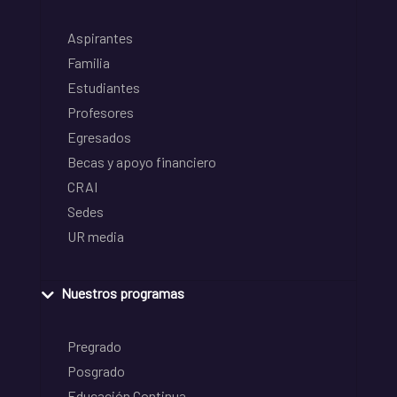
Aspirantes
Familia
Estudiantes
Profesores
Egresados
Becas y apoyo financiero
CRAI
Sedes
UR media
Nuestros programas
Pregrado
Posgrado
Educación Continua