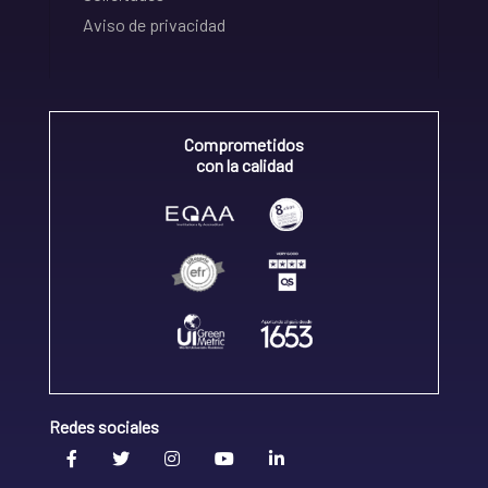
Aviso de privacidad
Comprometidos
con la calidad
Redes sociales