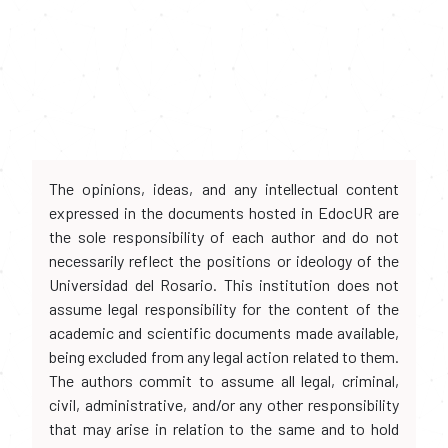
The opinions, ideas, and any intellectual content
expressed in the documents hosted in EdocUR are
the sole responsibility of each author and do not
necessarily reflect the positions or ideology of the
Universidad del Rosario. This institution does not
assume legal responsibility for the content of the
academic and scientific documents made available,
being excluded from any legal action related to them.
The authors commit to assume all legal, criminal,
civil, administrative, and/or any other responsibility
that may arise in relation to the same and to hold