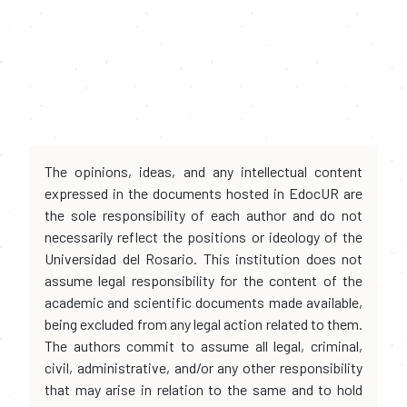
The opinions, ideas, and any intellectual content
expressed in the documents hosted in EdocUR are
the sole responsibility of each author and do not
necessarily reflect the positions or ideology of the
Universidad del Rosario. This institution does not
assume legal responsibility for the content of the
academic and scientific documents made available,
being excluded from any legal action related to them.
The authors commit to assume all legal, criminal,
civil, administrative, and/or any other responsibility
that may arise in relation to the same and to hold