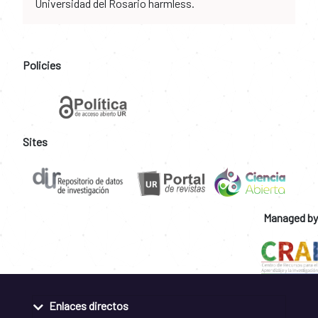
Universidad del Rosario harmless.
Policies
Sites
Managed by
Enlaces directos