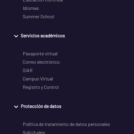
Idiomas
Summer School
Servicios académicos
Pasaporte virtual
Correo electrónico
SIAR
Campus Virtual
Registro y Control
Protección de datos
Política de tratamiento de datos personales
Solicitudes