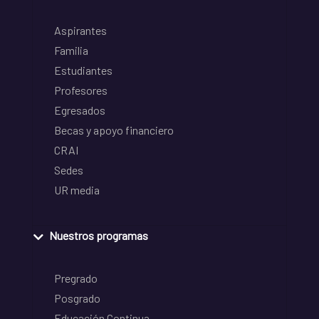
Aspirantes
Familia
Estudiantes
Profesores
Egresados
Becas y apoyo financiero
CRAI
Sedes
UR media
Nuestros programas
Pregrado
Posgrado
Educación Continua