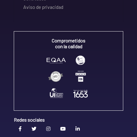
Aviso de privacidad
Comprometidos
con la calidad
Redes sociales