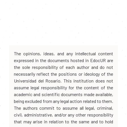
The opinions, ideas, and any intellectual content
expressed in the documents hosted in EdocUR are
the sole responsibility of each author and do not
necessarily reflect the positions or ideology of the
Universidad del Rosario. This institution does not
assume legal responsibility for the content of the
academic and scientific documents made available,
being excluded from any legal action related to them.
The authors commit to assume all legal, criminal,
civil, administrative, and/or any other responsibility
that may arise in relation to the same and to hold