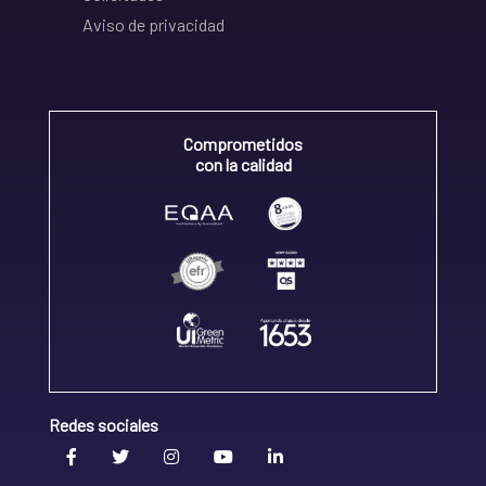
Aviso de privacidad
Comprometidos
con la calidad
Redes sociales