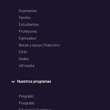
Aspirantes
Familia
Estudiantes
Profesores
Egresados
Becas y apoyo financiero
CRAI
Sedes
UR media
Nuestros programas
Pregrado
Posgrado
Educación Continua