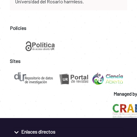
Universidad del Rosario harmless.
Policies
Sites
Managed by
Enlaces directos