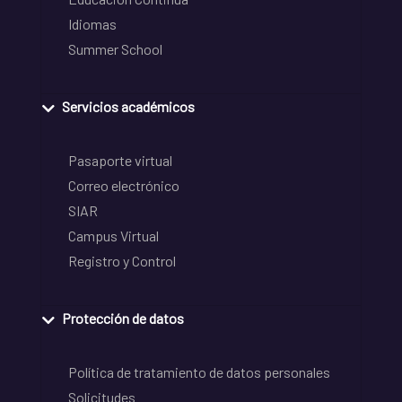
Idiomas
Summer School
Servicios académicos
Pasaporte virtual
Correo electrónico
SIAR
Campus Virtual
Registro y Control
Protección de datos
Política de tratamiento de datos personales
Solicitudes