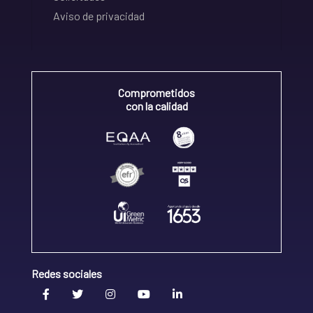
Aviso de privacidad
Comprometidos
con la calidad
Redes sociales