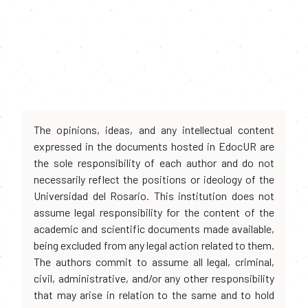
The opinions, ideas, and any intellectual content
expressed in the documents hosted in EdocUR are
the sole responsibility of each author and do not
necessarily reflect the positions or ideology of the
Universidad del Rosario. This institution does not
assume legal responsibility for the content of the
academic and scientific documents made available,
being excluded from any legal action related to them.
The authors commit to assume all legal, criminal,
civil, administrative, and/or any other responsibility
that may arise in relation to the same and to hold