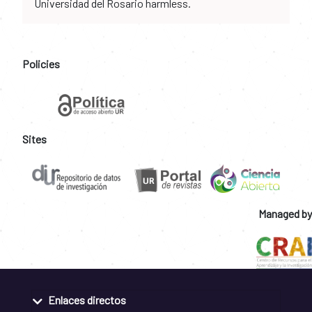
Universidad del Rosario harmless.
Policies
Sites
Managed by
Enlaces directos