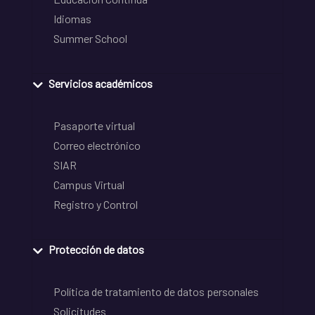
Idiomas
Summer School
Servicios académicos
Pasaporte virtual
Correo electrónico
SIAR
Campus Virtual
Registro y Control
Protección de datos
Política de tratamiento de datos personales
Solicitudes