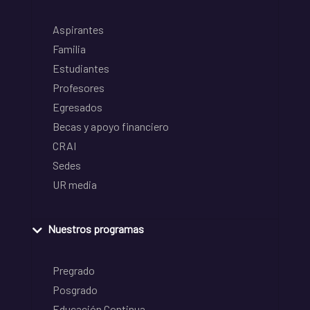
Aspirantes
Familia
Estudiantes
Profesores
Egresados
Becas y apoyo financiero
CRAI
Sedes
UR media
Nuestros programas
Pregrado
Posgrado
Educación Continua