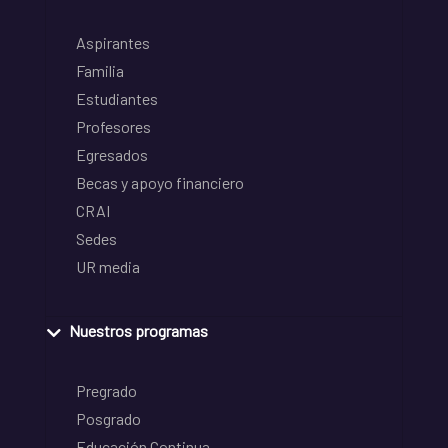
Aspirantes
Familia
Estudiantes
Profesores
Egresados
Becas y apoyo financiero
CRAI
Sedes
UR media
Nuestros programas
Pregrado
Posgrado
Educación Continua