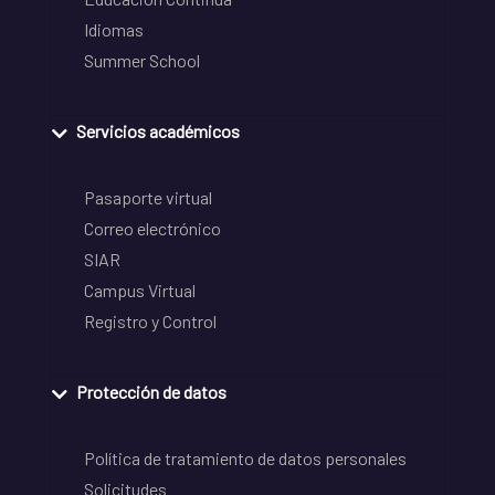
Idiomas
Summer School
Servicios académicos
Pasaporte virtual
Correo electrónico
SIAR
Campus Virtual
Registro y Control
Protección de datos
Política de tratamiento de datos personales
Solicitudes