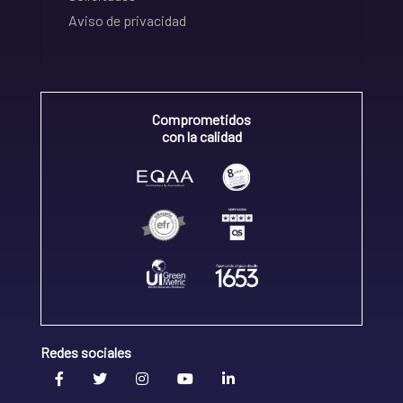
Aviso de privacidad
Comprometidos
con la calidad
Redes sociales