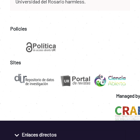
Universidad del Rosario harmless.
Policies
Sites
Managed by
Enlaces directos