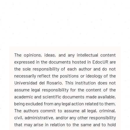
The opinions, ideas, and any intellectual content
expressed in the documents hosted in EdocUR are
the sole responsibility of each author and do not
necessarily reflect the positions or ideology of the
Universidad del Rosario. This institution does not
assume legal responsibility for the content of the
academic and scientific documents made available,
being excluded from any legal action related to them.
The authors commit to assume all legal, criminal,
civil, administrative, and/or any other responsibility
that may arise in relation to the same and to hold