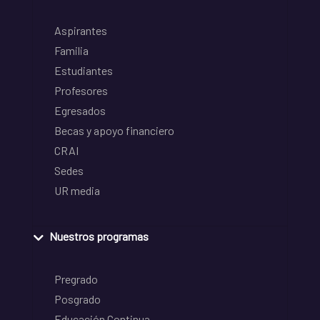
Aspirantes
Familia
Estudiantes
Profesores
Egresados
Becas y apoyo financiero
CRAI
Sedes
UR media
Nuestros programas
Pregrado
Posgrado
Educación Continua