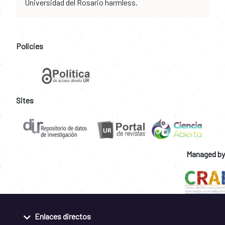
Universidad del Rosario harmless.
Policies
Sites
Managed by
Enlaces directos