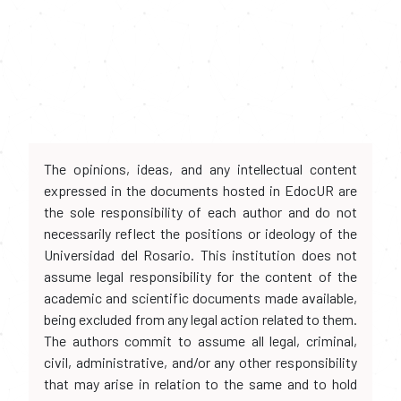
The opinions, ideas, and any intellectual content
expressed in the documents hosted in EdocUR are
the sole responsibility of each author and do not
necessarily reflect the positions or ideology of the
Universidad del Rosario. This institution does not
assume legal responsibility for the content of the
academic and scientific documents made available,
being excluded from any legal action related to them.
The authors commit to assume all legal, criminal,
civil, administrative, and/or any other responsibility
that may arise in relation to the same and to hold