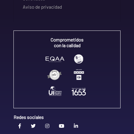
Aviso de privacidad
Comprometidos
con la calidad
Redes sociales