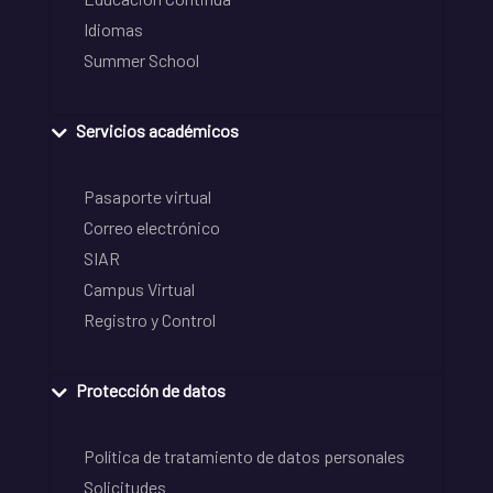
Idiomas
Summer School
Servicios académicos
Pasaporte virtual
Correo electrónico
SIAR
Campus Virtual
Registro y Control
Protección de datos
Política de tratamiento de datos personales
Solicitudes