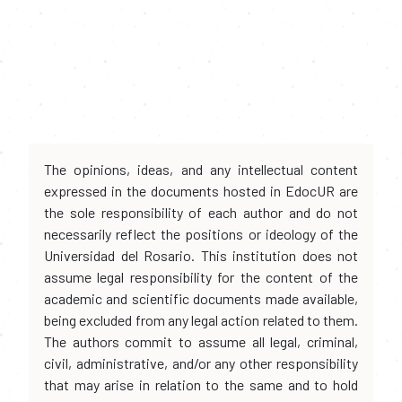
The opinions, ideas, and any intellectual content
expressed in the documents hosted in EdocUR are
the sole responsibility of each author and do not
necessarily reflect the positions or ideology of the
Universidad del Rosario. This institution does not
assume legal responsibility for the content of the
academic and scientific documents made available,
being excluded from any legal action related to them.
The authors commit to assume all legal, criminal,
civil, administrative, and/or any other responsibility
that may arise in relation to the same and to hold