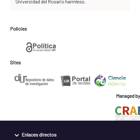
Universidad del Rosario harmless.
Policies
Sites
Managed by
Enlaces directos