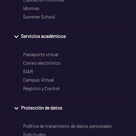
Idiomas
Summer School
Servicios académicos
Pasaporte virtual
Correo electrónico
SIAR
Campus Virtual
Registro y Control
Protección de datos
Política de tratamiento de datos personales
Solicitudes