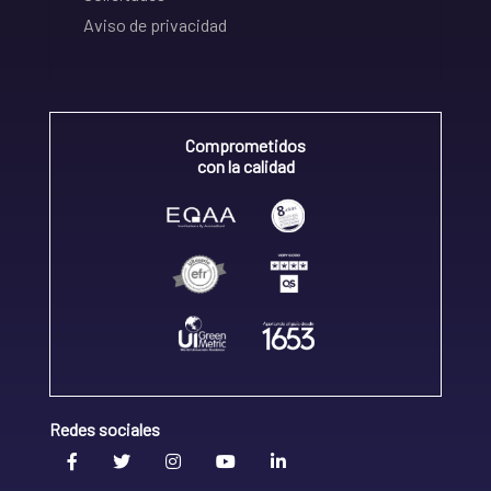
Aviso de privacidad
Comprometidos
con la calidad
Redes sociales