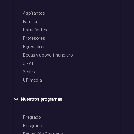
Aspirantes
Familia
Estudiantes
Profesores
Egresados
Becas y apoyo financiero
CRAI
Sedes
UR media
Nuestros programas
Pregrado
Posgrado
Educación Continua