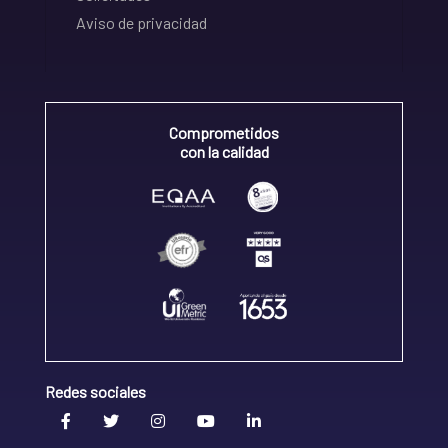
Aviso de privacidad
Comprometidos
con la calidad
Redes sociales