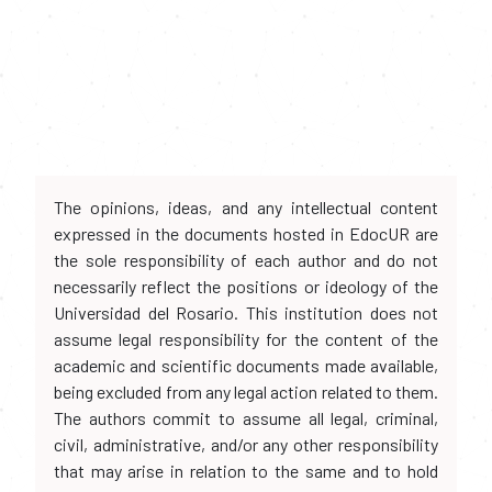
The opinions, ideas, and any intellectual content
expressed in the documents hosted in EdocUR are
the sole responsibility of each author and do not
necessarily reflect the positions or ideology of the
Universidad del Rosario. This institution does not
assume legal responsibility for the content of the
academic and scientific documents made available,
being excluded from any legal action related to them.
The authors commit to assume all legal, criminal,
civil, administrative, and/or any other responsibility
that may arise in relation to the same and to hold