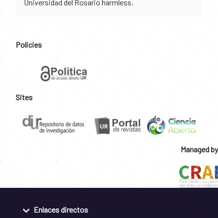
Universidad del Rosario harmless.
Policies
Sites
Managed by
Enlaces directos