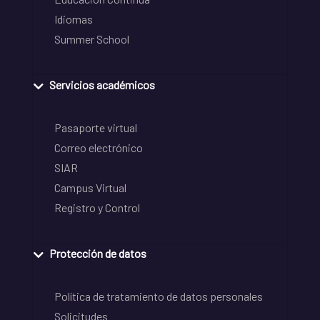
Idiomas
Summer School
Servicios académicos
Pasaporte virtual
Correo electrónico
SIAR
Campus Virtual
Registro y Control
Protección de datos
Política de tratamiento de datos personales
Solicitudes