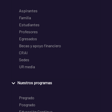
Aspirantes
Familia
Estudiantes
Profesores
Egresados
Becas y apoyo financiero
CRAI
Sedes
UR media
Nuestros programas
Pregrado
Posgrado
Educación Continua