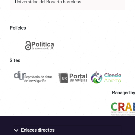
Universidad del Rosario harmless.
Policies
Sites
Managed by
Enlaces directos