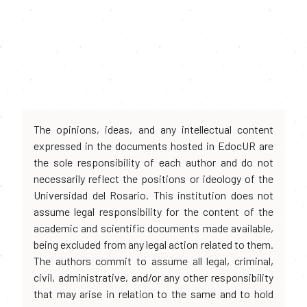
The opinions, ideas, and any intellectual content
expressed in the documents hosted in EdocUR are
the sole responsibility of each author and do not
necessarily reflect the positions or ideology of the
Universidad del Rosario. This institution does not
assume legal responsibility for the content of the
academic and scientific documents made available,
being excluded from any legal action related to them.
The authors commit to assume all legal, criminal,
civil, administrative, and/or any other responsibility
that may arise in relation to the same and to hold