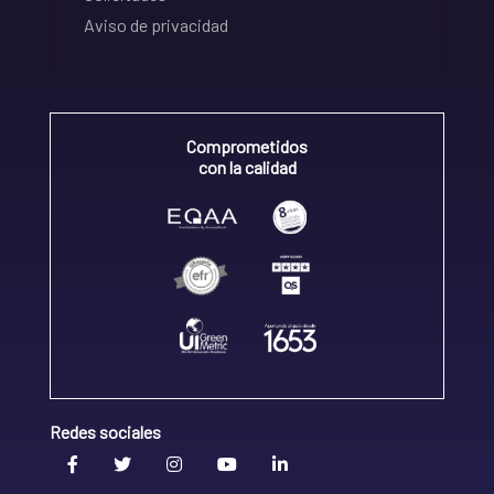
Aviso de privacidad
Comprometidos
con la calidad
Redes sociales