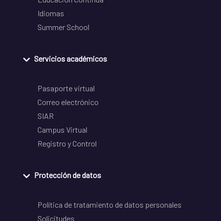
Idiomas
Summer School
Servicios académicos
Pasaporte virtual
Correo electrónico
SIAR
Campus Virtual
Registro y Control
Protección de datos
Política de tratamiento de datos personales
Solicitudes