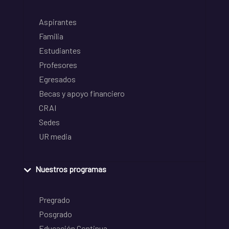
Aspirantes
Familia
Estudiantes
Profesores
Egresados
Becas y apoyo financiero
CRAI
Sedes
UR media
Nuestros programas
Pregrado
Posgrado
Educación Continua