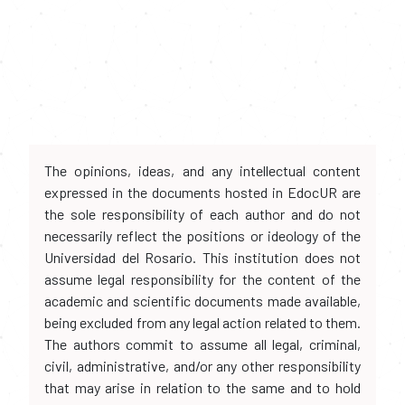
The opinions, ideas, and any intellectual content
expressed in the documents hosted in EdocUR are
the sole responsibility of each author and do not
necessarily reflect the positions or ideology of the
Universidad del Rosario. This institution does not
assume legal responsibility for the content of the
academic and scientific documents made available,
being excluded from any legal action related to them.
The authors commit to assume all legal, criminal,
civil, administrative, and/or any other responsibility
that may arise in relation to the same and to hold