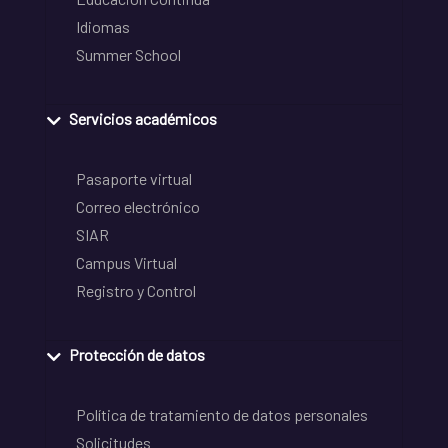
Idiomas
Summer School
Servicios académicos
Pasaporte virtual
Correo electrónico
SIAR
Campus Virtual
Registro y Control
Protección de datos
Política de tratamiento de datos personales
Solicitudes