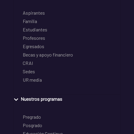
Aspirantes
Familia
Estudiantes
Profesores
Egresados
Becas y apoyo financiero
CRAI
Sedes
UR media
Nuestros programas
Pregrado
Posgrado
Educación Continua