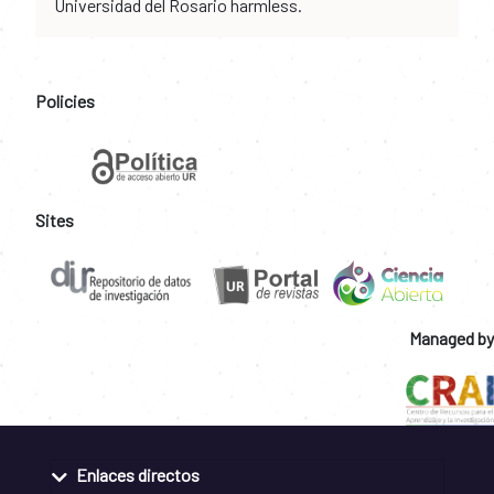
Universidad del Rosario harmless.
Policies
Sites
Managed by
Enlaces directos