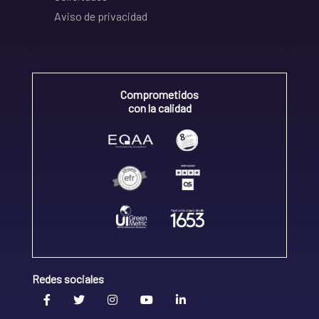
Aviso de privacidad
Comprometidos
con la calidad
Redes sociales