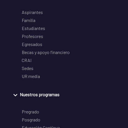
Aspirantes
Familia
Estudiantes
Profesores
Egresados
Becas y apoyo financiero
CRAI
Sedes
UR media
Nuestros programas
Pregrado
Posgrado
Educación Continua