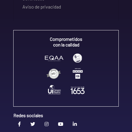
Aviso de privacidad
Comprometidos
con la calidad
Redes sociales