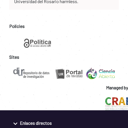
Universidad del Rosario harmless.
Policies
Sites
Managed by
Enlaces directos