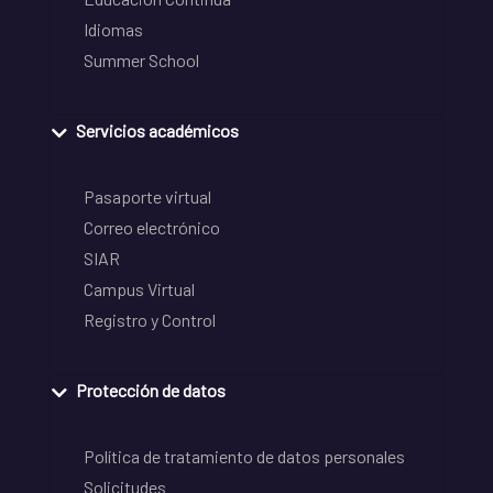
Idiomas
Summer School
Servicios académicos
Pasaporte virtual
Correo electrónico
SIAR
Campus Virtual
Registro y Control
Protección de datos
Política de tratamiento de datos personales
Solicitudes