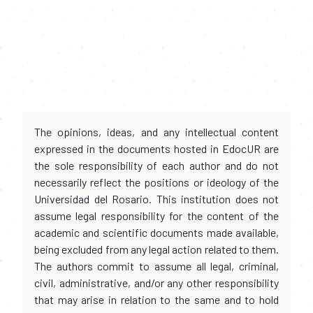
The opinions, ideas, and any intellectual content
expressed in the documents hosted in EdocUR are
the sole responsibility of each author and do not
necessarily reflect the positions or ideology of the
Universidad del Rosario. This institution does not
assume legal responsibility for the content of the
academic and scientific documents made available,
being excluded from any legal action related to them.
The authors commit to assume all legal, criminal,
civil, administrative, and/or any other responsibility
that may arise in relation to the same and to hold