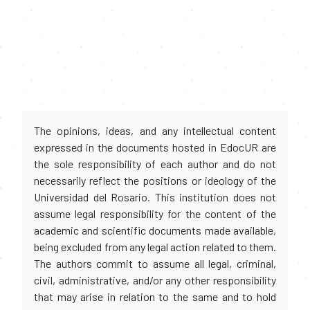
The opinions, ideas, and any intellectual content
expressed in the documents hosted in EdocUR are
the sole responsibility of each author and do not
necessarily reflect the positions or ideology of the
Universidad del Rosario. This institution does not
assume legal responsibility for the content of the
academic and scientific documents made available,
being excluded from any legal action related to them.
The authors commit to assume all legal, criminal,
civil, administrative, and/or any other responsibility
that may arise in relation to the same and to hold