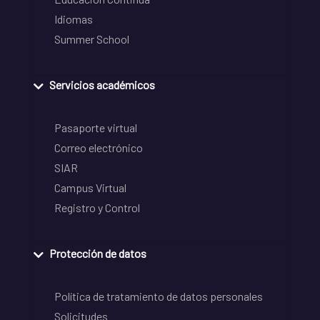
Idiomas
Summer School
Servicios académicos
Pasaporte virtual
Correo electrónico
SIAR
Campus Virtual
Registro y Control
Protección de datos
Política de tratamiento de datos personales
Solicitudes