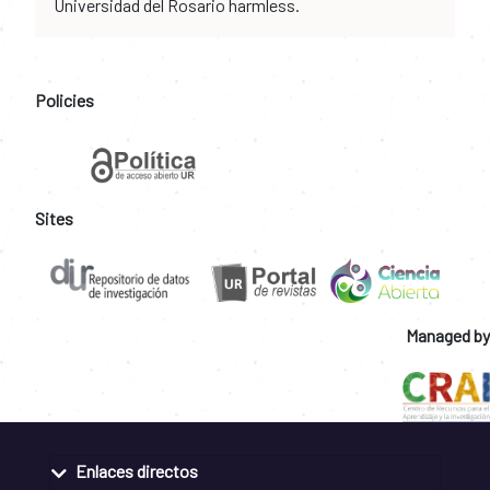
Universidad del Rosario harmless.
Policies
Sites
Managed by
Enlaces directos