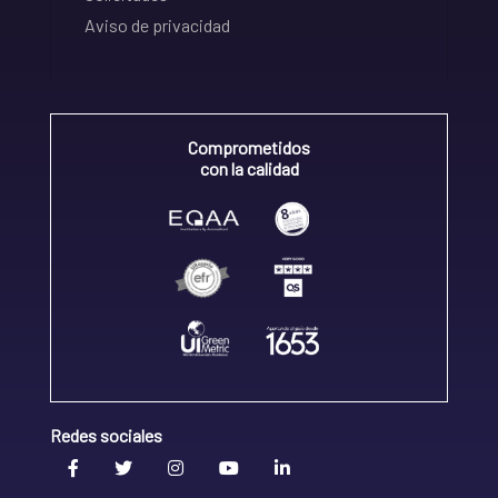
Aviso de privacidad
Comprometidos
con la calidad
Redes sociales