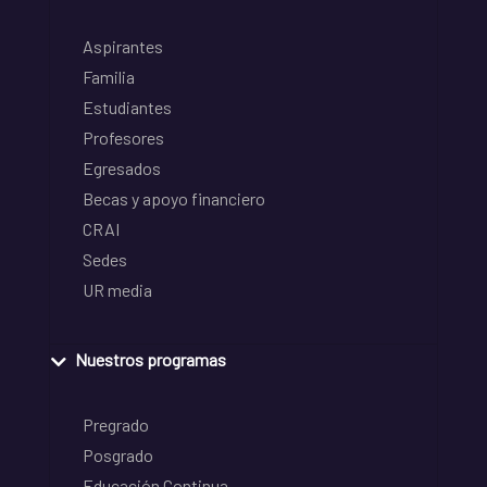
Aspirantes
Familia
Estudiantes
Profesores
Egresados
Becas y apoyo financiero
CRAI
Sedes
UR media
Nuestros programas
Pregrado
Posgrado
Educación Continua