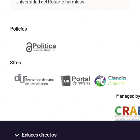
Universidad del Rosario harmless.
Policies
Sites
Managed by
Enlaces directos