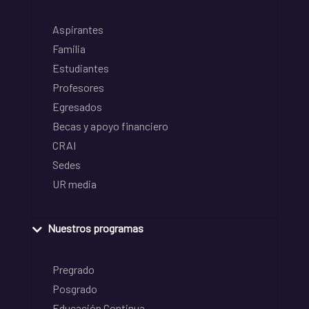
Aspirantes
Familia
Estudiantes
Profesores
Egresados
Becas y apoyo financiero
CRAI
Sedes
UR media
Nuestros programas
Pregrado
Posgrado
Educación Continua