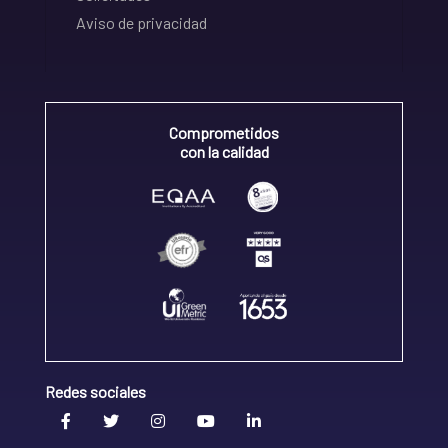
Aviso de privacidad
Comprometidos
con la calidad
Redes sociales