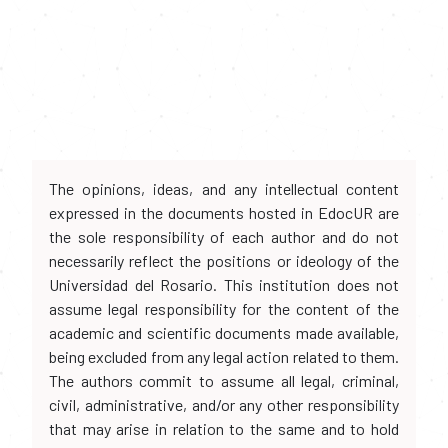
The opinions, ideas, and any intellectual content
expressed in the documents hosted in EdocUR are
the sole responsibility of each author and do not
necessarily reflect the positions or ideology of the
Universidad del Rosario. This institution does not
assume legal responsibility for the content of the
academic and scientific documents made available,
being excluded from any legal action related to them.
The authors commit to assume all legal, criminal,
civil, administrative, and/or any other responsibility
that may arise in relation to the same and to hold