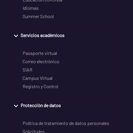
Idiomas
Summer School
Servicios académicos
Pasaporte virtual
Correo electrónico
SIAR
Campus Virtual
Registro y Control
Protección de datos
Política de tratamiento de datos personales
Solicitudes