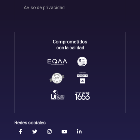
Aviso de privacidad
Comprometidos
con la calidad
Redes sociales