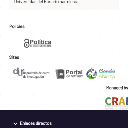
Universidad del Rosario harmless.
Policies
Sites
Managed by
Enlaces directos