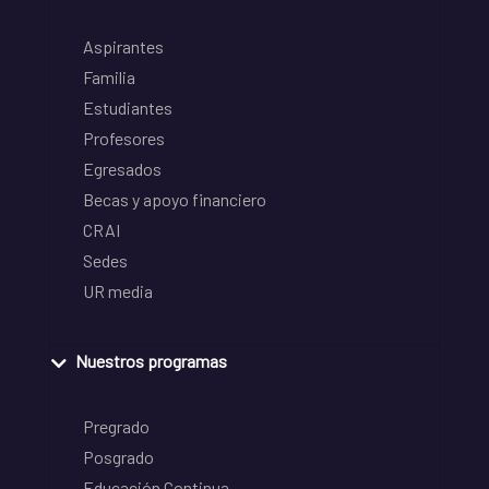
Aspirantes
Familia
Estudiantes
Profesores
Egresados
Becas y apoyo financiero
CRAI
Sedes
UR media
Nuestros programas
Pregrado
Posgrado
Educación Continua