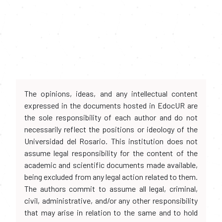
The opinions, ideas, and any intellectual content
expressed in the documents hosted in EdocUR are
the sole responsibility of each author and do not
necessarily reflect the positions or ideology of the
Universidad del Rosario. This institution does not
assume legal responsibility for the content of the
academic and scientific documents made available,
being excluded from any legal action related to them.
The authors commit to assume all legal, criminal,
civil, administrative, and/or any other responsibility
that may arise in relation to the same and to hold