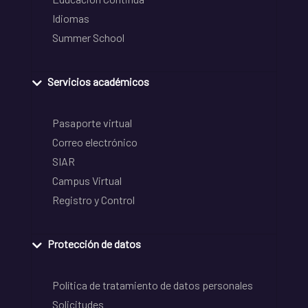
Idiomas
Summer School
Servicios académicos
Pasaporte virtual
Correo electrónico
SIAR
Campus Virtual
Registro y Control
Protección de datos
Política de tratamiento de datos personales
Solicitudes