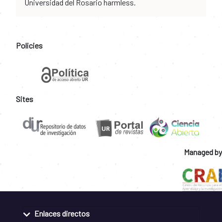
Universidad del Rosario harmless.
Policies
Sites
Managed by
Enlaces directos