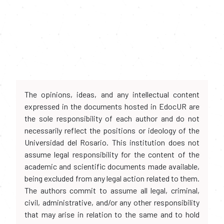
The opinions, ideas, and any intellectual content
expressed in the documents hosted in EdocUR are
the sole responsibility of each author and do not
necessarily reflect the positions or ideology of the
Universidad del Rosario. This institution does not
assume legal responsibility for the content of the
academic and scientific documents made available,
being excluded from any legal action related to them.
The authors commit to assume all legal, criminal,
civil, administrative, and/or any other responsibility
that may arise in relation to the same and to hold