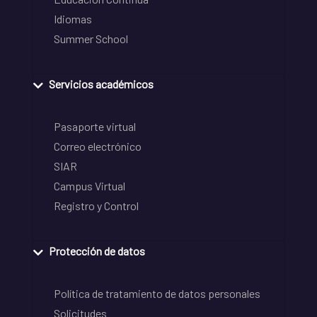
Idiomas
Summer School
Servicios académicos
Pasaporte virtual
Correo electrónico
SIAR
Campus Virtual
Registro y Control
Protección de datos
Política de tratamiento de datos personales
Solicitudes