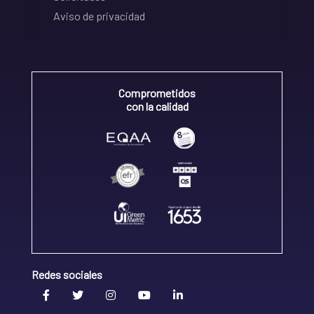
Aviso de privacidad
Comprometidos
con la calidad
Redes sociales