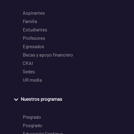
Aspirantes
Familia
Estudiantes
Profesores
Egresados
Becas y apoyo financiero
CRAI
Sedes
UR media
Nuestros programas
Pregrado
Posgrado
Educación Continua