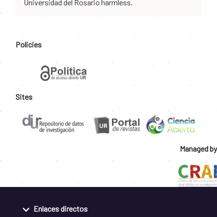
Universidad del Rosario harmless.
Policies
Sites
Managed by
Enlaces directos