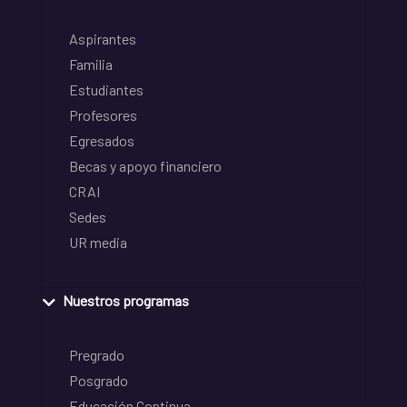
Aspirantes
Familia
Estudiantes
Profesores
Egresados
Becas y apoyo financiero
CRAI
Sedes
UR media
Nuestros programas
Pregrado
Posgrado
Educación Continua