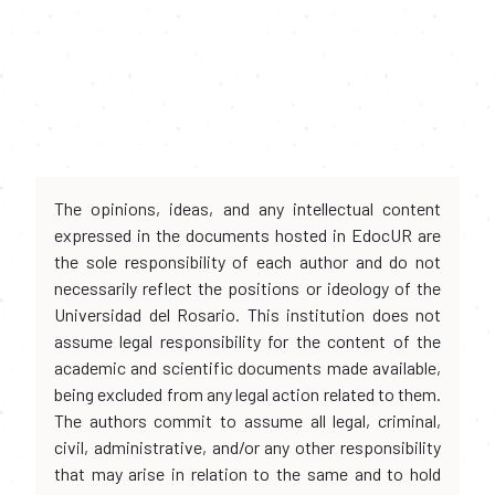
The opinions, ideas, and any intellectual content
expressed in the documents hosted in EdocUR are
the sole responsibility of each author and do not
necessarily reflect the positions or ideology of the
Universidad del Rosario. This institution does not
assume legal responsibility for the content of the
academic and scientific documents made available,
being excluded from any legal action related to them.
The authors commit to assume all legal, criminal,
civil, administrative, and/or any other responsibility
that may arise in relation to the same and to hold