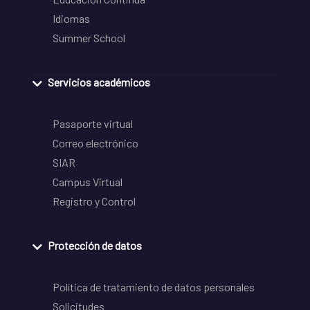
Idiomas
Summer School
Servicios académicos
Pasaporte virtual
Correo electrónico
SIAR
Campus Virtual
Registro y Control
Protección de datos
Política de tratamiento de datos personales
Solicitudes