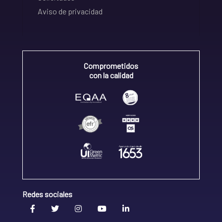
Aviso de privacidad
Comprometidos
con la calidad
Redes sociales