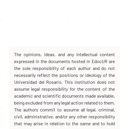
The opinions, ideas, and any intellectual content
expressed in the documents hosted in EdocUR are
the sole responsibility of each author and do not
necessarily reflect the positions or ideology of the
Universidad del Rosario. This institution does not
assume legal responsibility for the content of the
academic and scientific documents made available,
being excluded from any legal action related to them.
The authors commit to assume all legal, criminal,
civil, administrative, and/or any other responsibility
that may arise in relation to the same and to hold