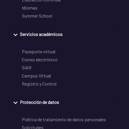
Idiomas
Summer School
Servicios académicos
Pasaporte virtual
Correo electrónico
SIAR
Campus Virtual
Registro y Control
Protección de datos
Política de tratamiento de datos personales
Solicitudes