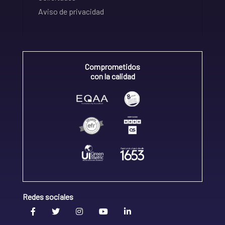
Aviso de privacidad
Comprometidos
con la calidad
Redes sociales