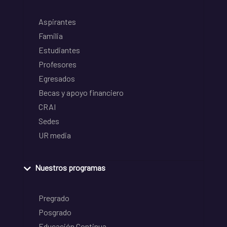
Aspirantes
Familia
Estudiantes
Profesores
Egresados
Becas y apoyo financiero
CRAI
Sedes
UR media
Nuestros programas
Pregrado
Posgrado
Educación Continua