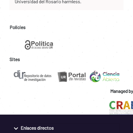
Universidad del Rosario harmless.
Policies
Sites
Managed by
Enlaces directos