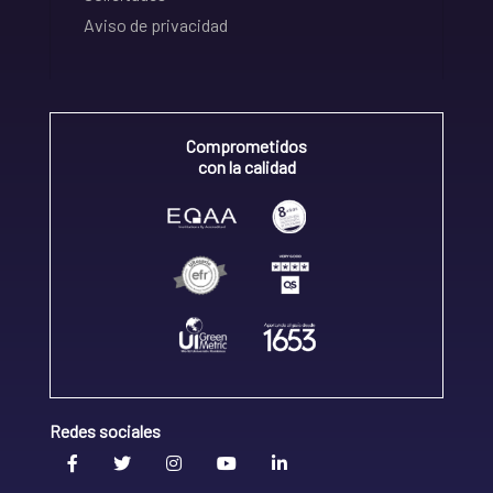
Aviso de privacidad
Comprometidos
con la calidad
Redes sociales