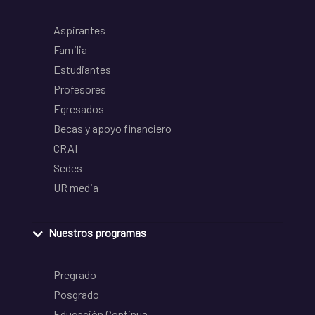
Aspirantes
Familia
Estudiantes
Profesores
Egresados
Becas y apoyo financiero
CRAI
Sedes
UR media
Nuestros programas
Pregrado
Posgrado
Educación Continua