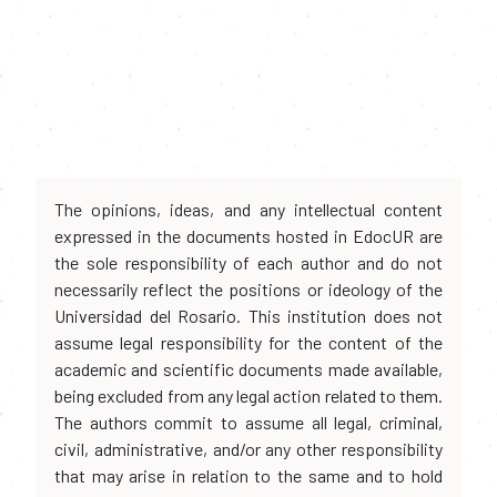
The opinions, ideas, and any intellectual content
expressed in the documents hosted in EdocUR are
the sole responsibility of each author and do not
necessarily reflect the positions or ideology of the
Universidad del Rosario. This institution does not
assume legal responsibility for the content of the
academic and scientific documents made available,
being excluded from any legal action related to them.
The authors commit to assume all legal, criminal,
civil, administrative, and/or any other responsibility
that may arise in relation to the same and to hold