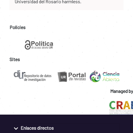
Universidad del Rosario harmless.
Policies
Sites
Managed by
Enlaces directos