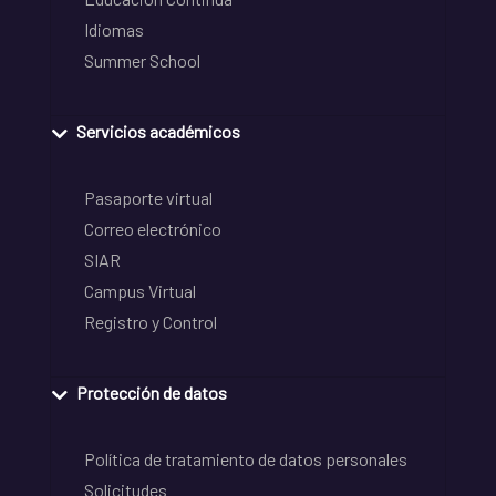
Idiomas
Summer School
Servicios académicos
Pasaporte virtual
Correo electrónico
SIAR
Campus Virtual
Registro y Control
Protección de datos
Política de tratamiento de datos personales
Solicitudes