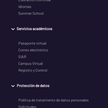
Idiomas
Summer School
Servicios académicos
Pasaporte virtual
Correo electrónico
SIAR
Campus Virtual
Registro y Control
Protección de datos
Política de tratamiento de datos personales
Solicitudes