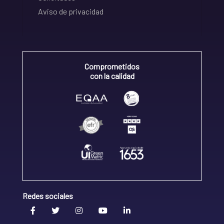
Aviso de privacidad
Comprometidos
con la calidad
Redes sociales