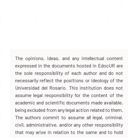
The opinions, ideas, and any intellectual content
expressed in the documents hosted in EdocUR are
the sole responsibility of each author and do not
necessarily reflect the positions or ideology of the
Universidad del Rosario. This institution does not
assume legal responsibility for the content of the
academic and scientific documents made available,
being excluded from any legal action related to them.
The authors commit to assume all legal, criminal,
civil, administrative, and/or any other responsibility
that may arise in relation to the same and to hold