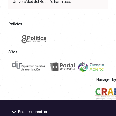
Universidad del Rosario harmless.
Policies
Sites
Managed by
Enlaces directos