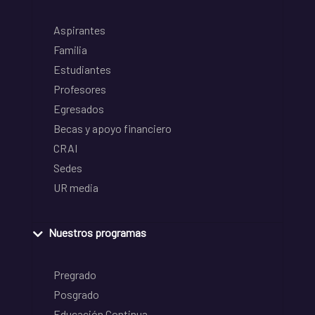
Aspirantes
Familia
Estudiantes
Profesores
Egresados
Becas y apoyo financiero
CRAI
Sedes
UR media
Nuestros programas
Pregrado
Posgrado
Educación Continua