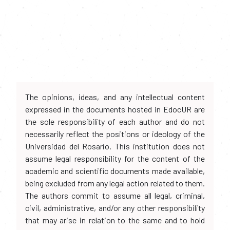
The opinions, ideas, and any intellectual content
expressed in the documents hosted in EdocUR are
the sole responsibility of each author and do not
necessarily reflect the positions or ideology of the
Universidad del Rosario. This institution does not
assume legal responsibility for the content of the
academic and scientific documents made available,
being excluded from any legal action related to them.
The authors commit to assume all legal, criminal,
civil, administrative, and/or any other responsibility
that may arise in relation to the same and to hold