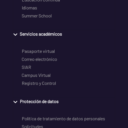
Idiomas
Summer School
Servicios académicos
Pasaporte virtual
Correo electrónico
SIAR
Campus Virtual
Registro y Control
Protección de datos
Política de tratamiento de datos personales
Solicitudes