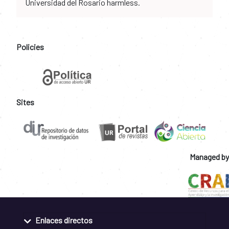
Universidad del Rosario harmless.
Policies
Sites
Managed by
Enlaces directos