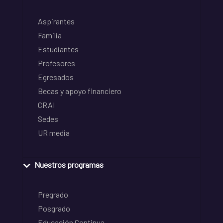
Aspirantes
Familia
Estudiantes
Profesores
Egresados
Becas y apoyo financiero
CRAI
Sedes
UR media
Nuestros programas
Pregrado
Posgrado
Educación Continua