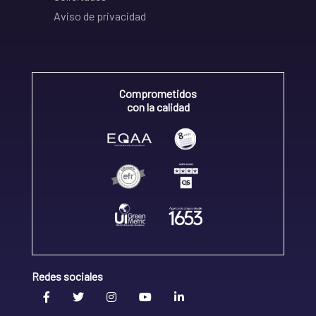
Aviso de privacidad
Comprometidos
con la calidad
Redes sociales