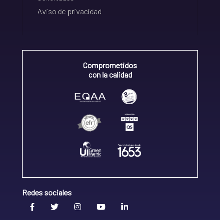
Aviso de privacidad
Comprometidos
con la calidad
Redes sociales