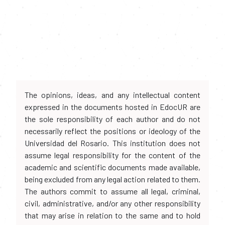
The opinions, ideas, and any intellectual content
expressed in the documents hosted in EdocUR are
the sole responsibility of each author and do not
necessarily reflect the positions or ideology of the
Universidad del Rosario. This institution does not
assume legal responsibility for the content of the
academic and scientific documents made available,
being excluded from any legal action related to them.
The authors commit to assume all legal, criminal,
civil, administrative, and/or any other responsibility
that may arise in relation to the same and to hold