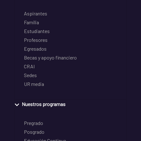
Aspirantes
Familia
Estudiantes
Profesores
Egresados
Becas y apoyo financiero
CRAI
Sedes
UR media
Nuestros programas
Pregrado
Posgrado
Educación Continua