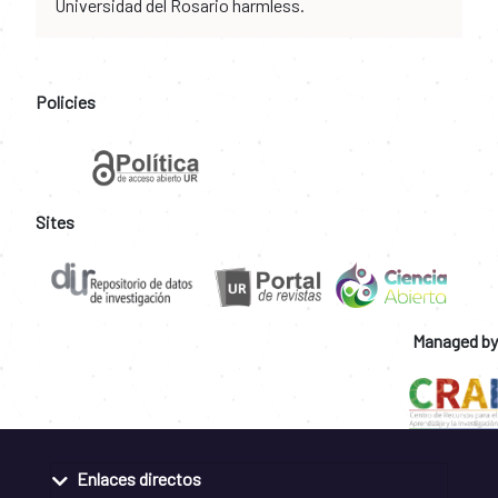
Universidad del Rosario harmless.
Policies
Sites
Managed by
Enlaces directos