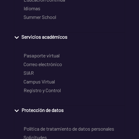
Idiomas
Summer School
Servicios académicos
Pasaporte virtual
Correo electrónico
SIAR
Campus Virtual
Registro y Control
Protección de datos
Política de tratamiento de datos personales
Solicitudes