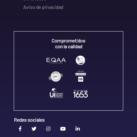
Aviso de privacidad
Comprometidos
con la calidad
Redes sociales