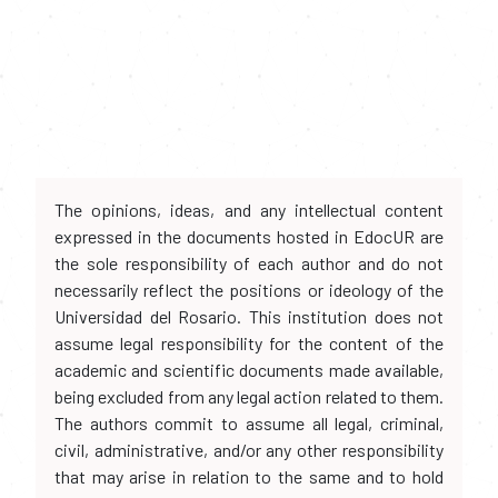
The opinions, ideas, and any intellectual content
expressed in the documents hosted in EdocUR are
the sole responsibility of each author and do not
necessarily reflect the positions or ideology of the
Universidad del Rosario. This institution does not
assume legal responsibility for the content of the
academic and scientific documents made available,
being excluded from any legal action related to them.
The authors commit to assume all legal, criminal,
civil, administrative, and/or any other responsibility
that may arise in relation to the same and to hold