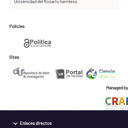
Universidad del Rosario harmless.
Policies
Sites
Managed by
Enlaces directos