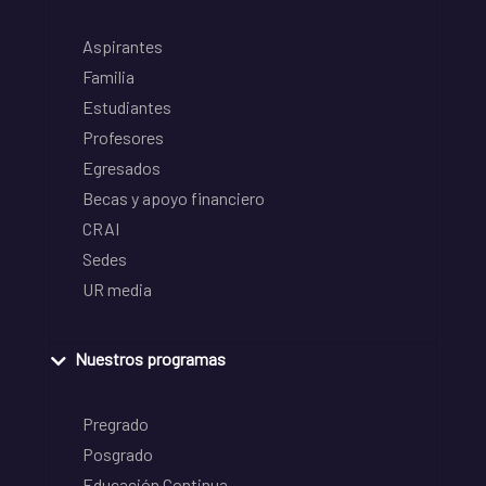
Aspirantes
Familia
Estudiantes
Profesores
Egresados
Becas y apoyo financiero
CRAI
Sedes
UR media
Nuestros programas
Pregrado
Posgrado
Educación Continua