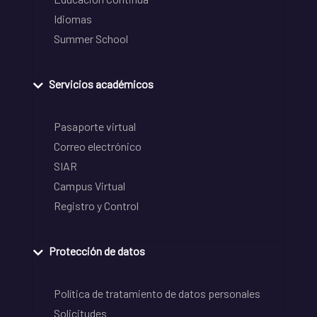
Idiomas
Summer School
Servicios académicos
Pasaporte virtual
Correo electrónico
SIAR
Campus Virtual
Registro y Control
Protección de datos
Política de tratamiento de datos personales
Solicitudes