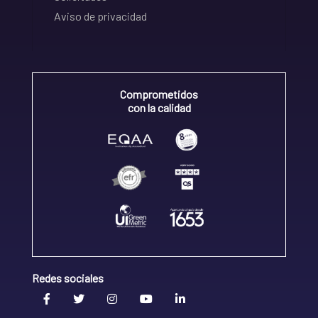
Aviso de privacidad
Comprometidos
con la calidad
Redes sociales