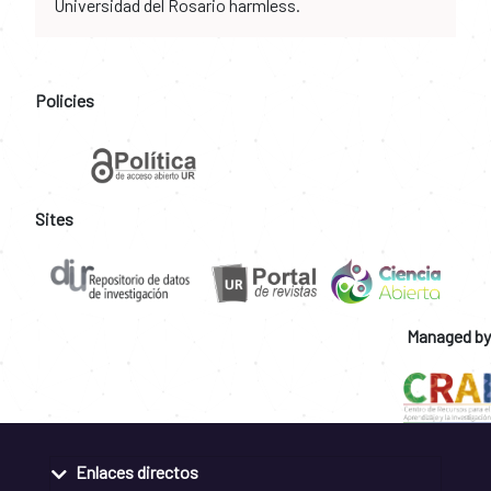
Universidad del Rosario harmless.
Policies
Sites
Managed by
Enlaces directos