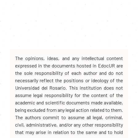
The opinions, ideas, and any intellectual content
expressed in the documents hosted in EdocUR are
the sole responsibility of each author and do not
necessarily reflect the positions or ideology of the
Universidad del Rosario. This institution does not
assume legal responsibility for the content of the
academic and scientific documents made available,
being excluded from any legal action related to them.
The authors commit to assume all legal, criminal,
civil, administrative, and/or any other responsibility
that may arise in relation to the same and to hold