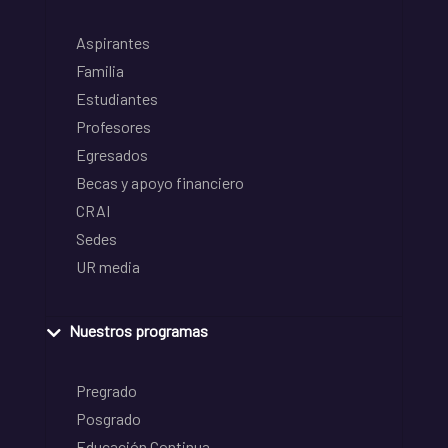
Aspirantes
Familia
Estudiantes
Profesores
Egresados
Becas y apoyo financiero
CRAI
Sedes
UR media
Nuestros programas
Pregrado
Posgrado
Educación Continua