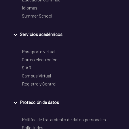
Idiomas
Summer School
Servicios académicos
Pasaporte virtual
Correo electrónico
SIAR
Campus Virtual
Registro y Control
Protección de datos
Política de tratamiento de datos personales
Solicitudes