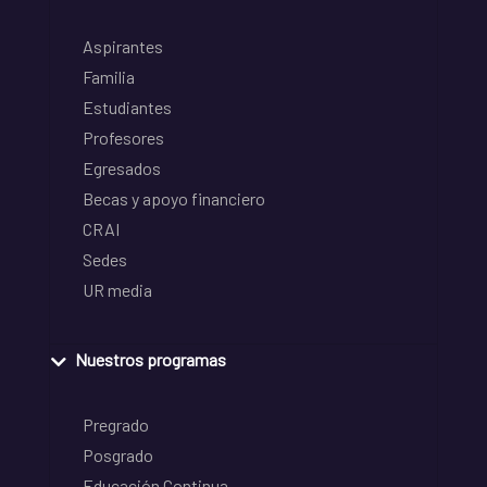
Aspirantes
Familia
Estudiantes
Profesores
Egresados
Becas y apoyo financiero
CRAI
Sedes
UR media
Nuestros programas
Pregrado
Posgrado
Educación Continua