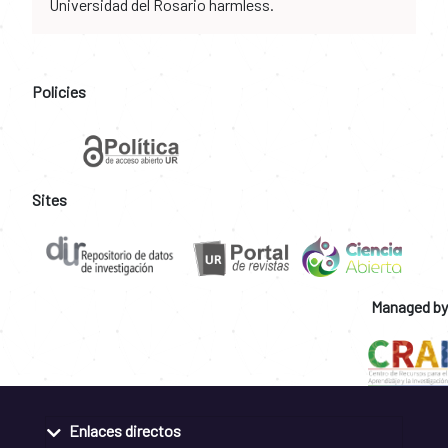
Universidad del Rosario harmless.
Policies
Sites
Managed by
Enlaces directos