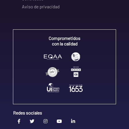
Aviso de privacidad
Comprometidos
con la calidad
Redes sociales