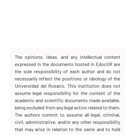
The opinions, ideas, and any intellectual content
expressed in the documents hosted in EdocUR are
the sole responsibility of each author and do not
necessarily reflect the positions or ideology of the
Universidad del Rosario. This institution does not
assume legal responsibility for the content of the
academic and scientific documents made available,
being excluded from any legal action related to them.
The authors commit to assume all legal, criminal,
civil, administrative, and/or any other responsibility
that may arise in relation to the same and to hold