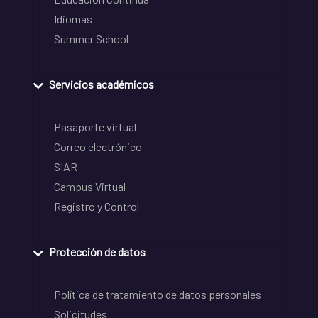
Idiomas
Summer School
Servicios académicos
Pasaporte virtual
Correo electrónico
SIAR
Campus Virtual
Registro y Control
Protección de datos
Política de tratamiento de datos personales
Solicitudes