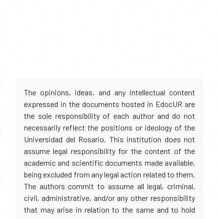
The opinions, ideas, and any intellectual content
expressed in the documents hosted in EdocUR are
the sole responsibility of each author and do not
necessarily reflect the positions or ideology of the
Universidad del Rosario. This institution does not
assume legal responsibility for the content of the
academic and scientific documents made available,
being excluded from any legal action related to them.
The authors commit to assume all legal, criminal,
civil, administrative, and/or any other responsibility
that may arise in relation to the same and to hold