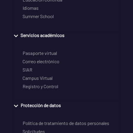
Idiomas
Summer School
Servicios académicos
Pasaporte virtual
Correo electrónico
SIAR
Campus Virtual
Registro y Control
Protección de datos
Política de tratamiento de datos personales
Solicitudes