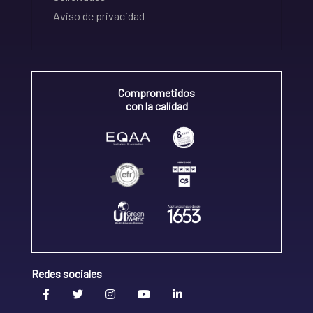
Aviso de privacidad
Comprometidos
con la calidad
Redes sociales