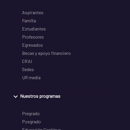
Aspirantes
Familia
Estudiantes
Profesores
Egresados
Becas y apoyo financiero
CRAI
Sedes
UR media
Nuestros programas
Pregrado
Posgrado
Educación Continua