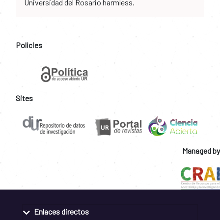
Universidad del Rosario harmless.
Policies
Sites
Managed by
Enlaces directos