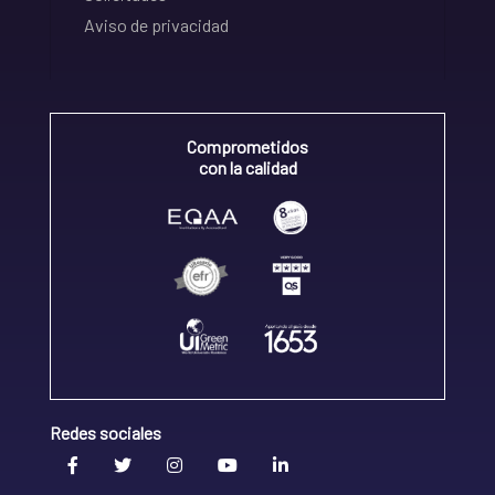
Aviso de privacidad
Comprometidos
con la calidad
Redes sociales