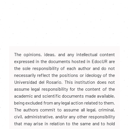
The opinions, ideas, and any intellectual content
expressed in the documents hosted in EdocUR are
the sole responsibility of each author and do not
necessarily reflect the positions or ideology of the
Universidad del Rosario. This institution does not
assume legal responsibility for the content of the
academic and scientific documents made available,
being excluded from any legal action related to them.
The authors commit to assume all legal, criminal,
civil, administrative, and/or any other responsibility
that may arise in relation to the same and to hold