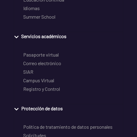
Idiomas
Summer School
Servicios académicos
Pasaporte virtual
Correo electrónico
SIAR
Campus Virtual
Registro y Control
Protección de datos
Política de tratamiento de datos personales
Solicitudes