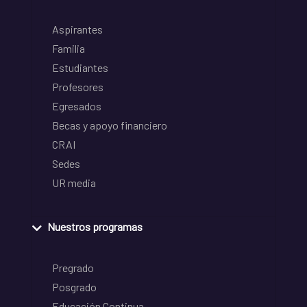
Aspirantes
Familia
Estudiantes
Profesores
Egresados
Becas y apoyo financiero
CRAI
Sedes
UR media
Nuestros programas
Pregrado
Posgrado
Educación Continua