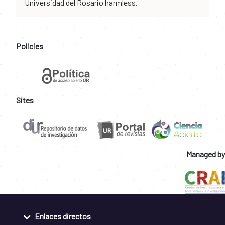
Universidad del Rosario harmless.
Policies
Sites
Managed by
Enlaces directos