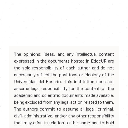
The opinions, ideas, and any intellectual content
expressed in the documents hosted in EdocUR are
the sole responsibility of each author and do not
necessarily reflect the positions or ideology of the
Universidad del Rosario. This institution does not
assume legal responsibility for the content of the
academic and scientific documents made available,
being excluded from any legal action related to them.
The authors commit to assume all legal, criminal,
civil, administrative, and/or any other responsibility
that may arise in relation to the same and to hold