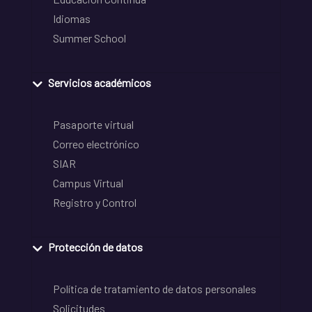
Idiomas
Summer School
Servicios académicos
Pasaporte virtual
Correo electrónico
SIAR
Campus Virtual
Registro y Control
Protección de datos
Política de tratamiento de datos personales
Solicitudes