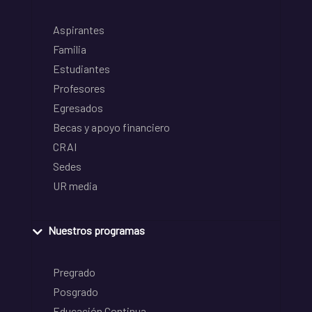
Aspirantes
Familia
Estudiantes
Profesores
Egresados
Becas y apoyo financiero
CRAI
Sedes
UR media
Nuestros programas
Pregrado
Posgrado
Educación Continua