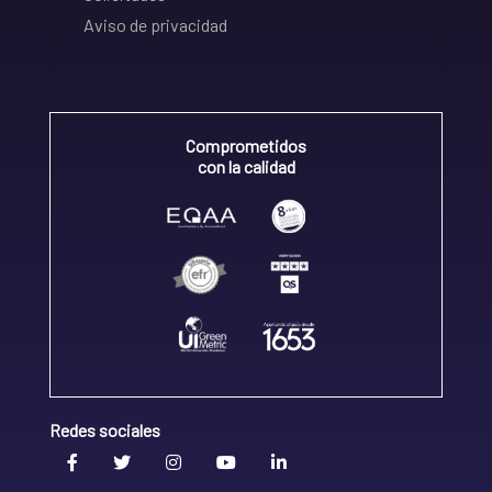
Aviso de privacidad
Comprometidos
con la calidad
Redes sociales