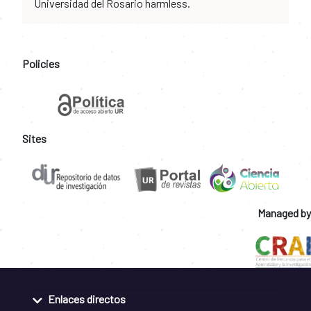
Universidad del Rosario harmless.
Policies
Sites
Managed by
Enlaces directos