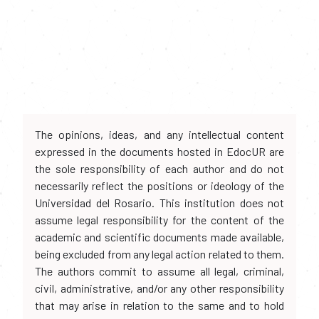
The opinions, ideas, and any intellectual content
expressed in the documents hosted in EdocUR are
the sole responsibility of each author and do not
necessarily reflect the positions or ideology of the
Universidad del Rosario. This institution does not
assume legal responsibility for the content of the
academic and scientific documents made available,
being excluded from any legal action related to them.
The authors commit to assume all legal, criminal,
civil, administrative, and/or any other responsibility
that may arise in relation to the same and to hold