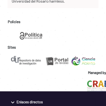
Universidad del Rosario harmless.
Policies
Sites
Managed by
Enlaces directos