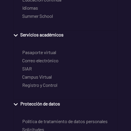
Idiomas
Summer School
Servicios académicos
Pasaporte virtual
Correo electrónico
SIAR
Campus Virtual
Registro y Control
Protección de datos
Política de tratamiento de datos personales
Solicitudes