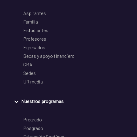
Aspirantes
Familia
Estudiantes
Profesores
Egresados
Becas y apoyo financiero
CRAI
Sedes
UR media
Nuestros programas
Pregrado
Posgrado
Educación Continua