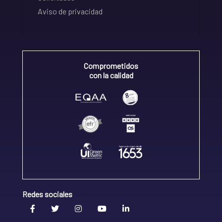
Aviso de privacidad
Comprometidos
con la calidad
Redes sociales