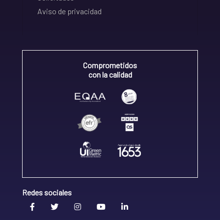
Aviso de privacidad
Comprometidos
con la calidad
Redes sociales