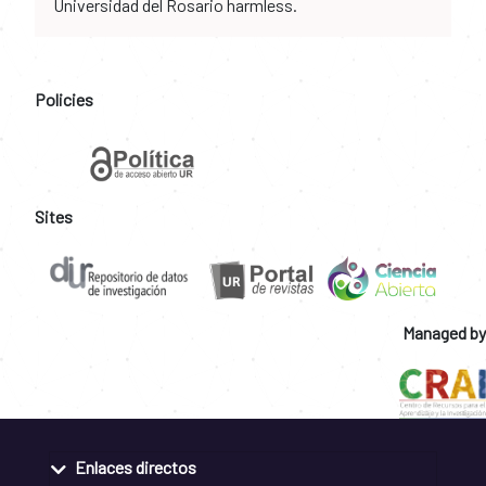
Universidad del Rosario harmless.
Policies
Sites
Managed by
Enlaces directos