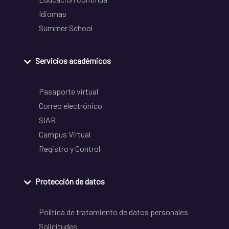
Idiomas
Summer School
Servicios académicos
Pasaporte virtual
Correo electrónico
SIAR
Campus Virtual
Registro y Control
Protección de datos
Política de tratamiento de datos personales
Solicitudes