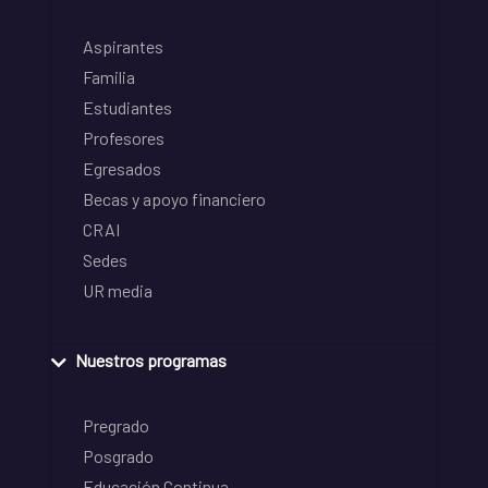
Aspirantes
Familia
Estudiantes
Profesores
Egresados
Becas y apoyo financiero
CRAI
Sedes
UR media
Nuestros programas
Pregrado
Posgrado
Educación Continua