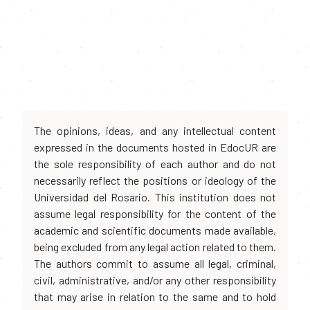
The opinions, ideas, and any intellectual content
expressed in the documents hosted in EdocUR are
the sole responsibility of each author and do not
necessarily reflect the positions or ideology of the
Universidad del Rosario. This institution does not
assume legal responsibility for the content of the
academic and scientific documents made available,
being excluded from any legal action related to them.
The authors commit to assume all legal, criminal,
civil, administrative, and/or any other responsibility
that may arise in relation to the same and to hold